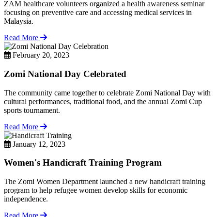
ZAM healthcare volunteers organized a health awareness seminar
focusing on preventive care and accessing medical services in
Malaysia.
Read More
February 20, 2023
Zomi National Day Celebrated
The community came together to celebrate Zomi National Day with
cultural performances, traditional food, and the annual Zomi Cup
sports tournament.
Read More
January 12, 2023
Women's Handicraft Training Program
The Zomi Women Department launched a new handicraft training
program to help refugee women develop skills for economic
independence.
Read More