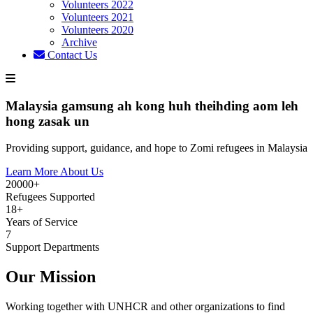
Volunteers 2022
Volunteers 2021
Volunteers 2020
Archive
Contact Us
Malaysia gamsung ah kong huh theihding aom leh
hong zasak un
Providing support, guidance, and hope to Zomi refugees in Malaysia
Learn More About Us
20000+
Refugees Supported
18+
Years of Service
7
Support Departments
Our Mission
Working together with UNHCR and other organizations to find