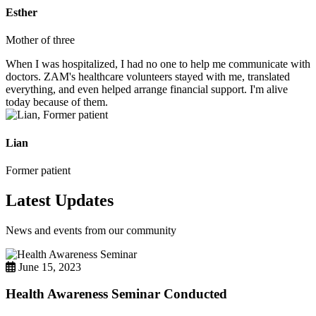
Esther
Mother of three
When I was hospitalized, I had no one to help me communicate with
doctors. ZAM's healthcare volunteers stayed with me, translated
everything, and even helped arrange financial support. I'm alive
today because of them.
Lian
Former patient
Latest Updates
News and events from our community
June 15, 2023
Health Awareness Seminar Conducted