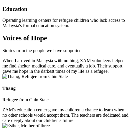
Education
Operating learning centers for refugee children who lack access to
Malaysia's formal education system.
Voices of Hope
Stories from the people we have supported
When I arrived in Malaysia with nothing, ZAM volunteers helped
me find shelter, medical care, and eventually a job. Their support
gave me hope in the darkest times of my life as a refugee.
Thang
Refugee from Chin State
ZAM's education center gave my children a chance to learn when
no other schools would accept them. The teachers are dedicated and
care deeply about our children's future.