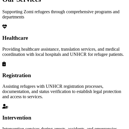
Supporting Zomi refugees through comprehensive programs and
departments
Healthcare
Providing healthcare assistance, translation services, and medical
coordination with local hospitals and UNHCR for refugee patients.
Registration
Assisting refugees with UNHCR registration processes,
documentation, and status verification to establish legal protection
and access to services.
Intervention
Intervention services during arrests, accidents, and emergencies,