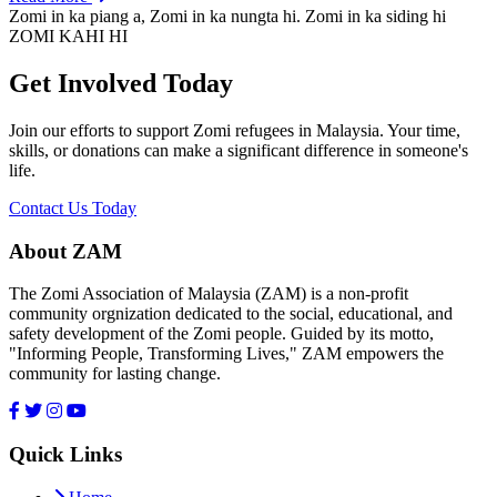
Zomi in ka piang a, Zomi in ka nungta hi. Zomi in ka siding hi
ZOMI KAHI HI
Get Involved Today
Join our efforts to support Zomi refugees in Malaysia. Your time,
skills, or donations can make a significant difference in someone's
life.
Contact Us Today
About ZAM
The Zomi Association of Malaysia (ZAM) is a non-profit
community orgnization dedicated to the social, educational, and
safety development of the Zomi people. Guided by its motto,
"Informing People, Transforming Lives," ZAM empowers the
community for lasting change.
Quick Links