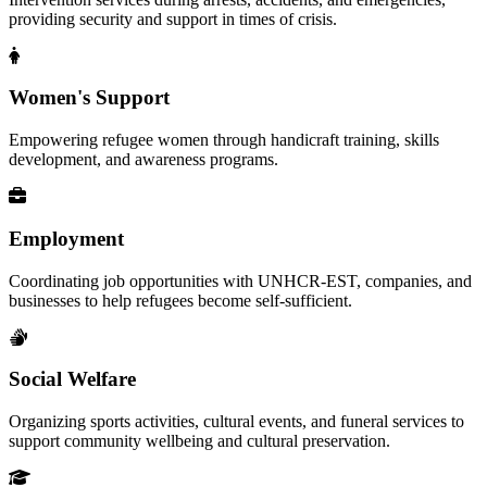
providing security and support in times of crisis.
Women's Support
Empowering refugee women through handicraft training, skills
development, and awareness programs.
Employment
Coordinating job opportunities with UNHCR-EST, companies, and
businesses to help refugees become self-sufficient.
Social Welfare
Organizing sports activities, cultural events, and funeral services to
support community wellbeing and cultural preservation.