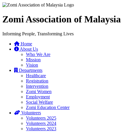
Zomi Association of Malaysia
Informing People, Transforming Lives
Home
About Us
Who We Are
Mission
Vision
Departments
Healthcare
Registration
Intervention
Zomi Women
Employment
Social Welfare
Zomi Education Center
Volunteers
Volunteers 2025
Volunteers 2024
Volunteers 2023