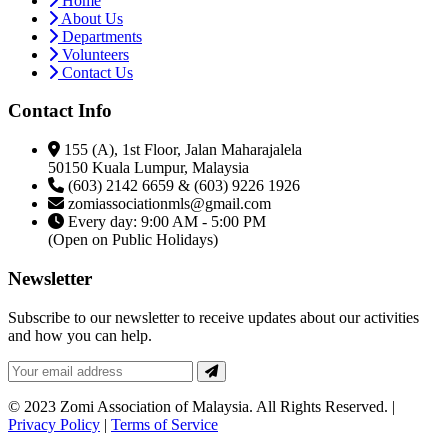
Home
About Us
Departments
Volunteers
Contact Us
Contact Info
155 (A), 1st Floor, Jalan Maharajalela
50150 Kuala Lumpur, Malaysia
(603) 2142 6659 & (603) 9226 1926
zomiassociationmls@gmail.com
Every day: 9:00 AM - 5:00 PM
(Open on Public Holidays)
Newsletter
Subscribe to our newsletter to receive updates about our activities
and how you can help.
© 2023 Zomi Association of Malaysia. All Rights Reserved. |
Privacy Policy
|
Terms of Service