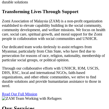
durable solutions
Transforming Lives Through Support
Zomi Association of Malaysia (ZAM) is a non-profit organization
established to elevate capability building in the social community,
community development, and welfare missions. We focus on health
care, social care, spiritual growth, and moral support for the Zomi
people in collaboration with social communities and UNHCR.
Our dedicated team works tirelessly to assist refugees from
Myanmar, particularly from Chin State, who have fled due to
persecution for reasons of race, religion, nationality, membership of
particular social groups, or political opinion.
Through our collaborative efforts with UNHCR, IOM, USCIS,
DHS, RSC, local and international NGOs, faith-based
organizations, and other ethnic communities, we strive to find
durable solutions and provide humanitarian assistance to those in
need.
Read Our Full Mission
Our Services