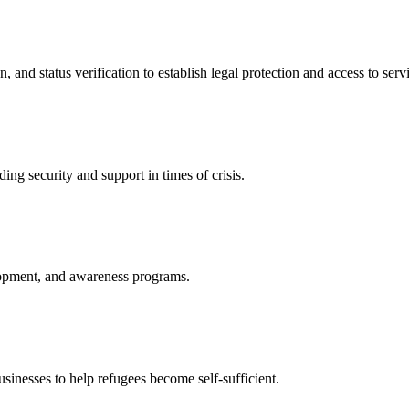
nd status verification to establish legal protection and access to servi
ing security and support in times of crisis.
lopment, and awareness programs.
nesses to help refugees become self-sufficient.