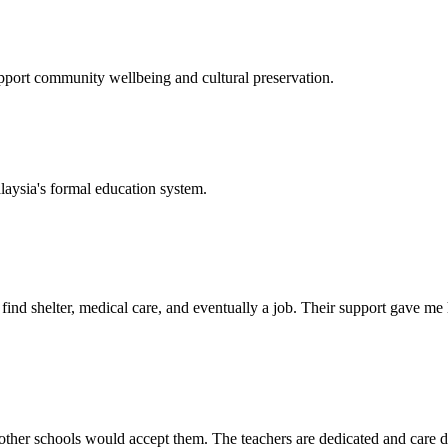
support community wellbeing and cultural preservation.
laysia's formal education system.
d shelter, medical care, and eventually a job. Their support gave me ho
her schools would accept them. The teachers are dedicated and care de