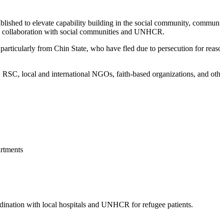
blished to elevate capability building in the social community, commun
 in collaboration with social communities and UNHCR.
articularly from Chin State, who have fled due to persecution for reason
, local and international NGOs, faith-based organizations, and other 
rtments
ordination with local hospitals and UNHCR for refugee patients.