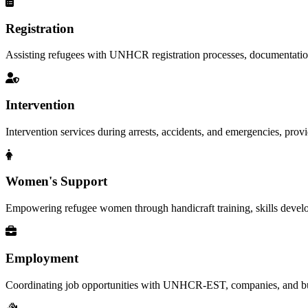
Registration
Assisting refugees with UNHCR registration processes, documentation, a
Intervention
Intervention services during arrests, accidents, and emergencies, provid
Women's Support
Empowering refugee women through handicraft training, skills deve
Employment
Coordinating job opportunities with UNHCR-EST, companies, and busi