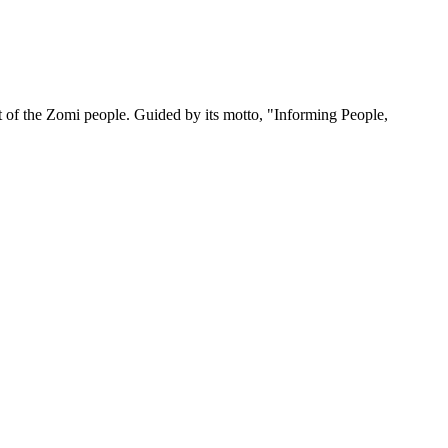
 of the Zomi people. Guided by its motto, "Informing People,