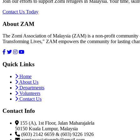
Join our efforts to support Zomi refugees in Malaysia. Your time, skill
Contact Us Today
About ZAM
The Zomi Association of Malaysia (ZAM) is a non-profit community or
Transforming Lives," ZAM empowers the community for lasting cha
Quick Links
Home
About Us
Departments
Volunteers
Contact Us
Contact Info
155 (A), 1st Floor, Jalan Maharajalela
50150 Kuala Lumpur, Malaysia
(603) 2142 6659 & (603) 9226 1926
zomiassociationmls@gmail.com