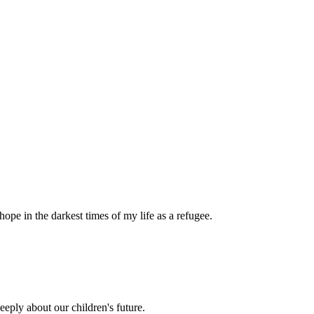
pe in the darkest times of my life as a refugee.
eply about our children's future.