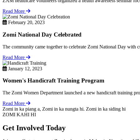
ZAM healthcare volunteers organized a health awareness seminar focu
Read More
February 20, 2023
Zomi National Day Celebrated
The community came together to celebrate Zomi National Day with cul
Read More
January 12, 2023
Women's Handicraft Training Program
The Zomi Women Department launched a new handicraft training pro
Read More
Zomi in ka piang a, Zomi in ka nungta hi. Zomi in ka siding hi
ZOMI KAHI HI
Get Involved Today