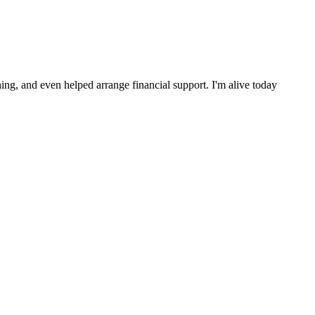
ng, and even helped arrange financial support. I'm alive today