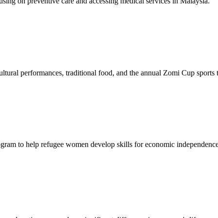
sing on preventive care and accessing medical services in Malaysia.
tural performances, traditional food, and the annual Zomi Cup sports
gram to help refugee women develop skills for economic independence