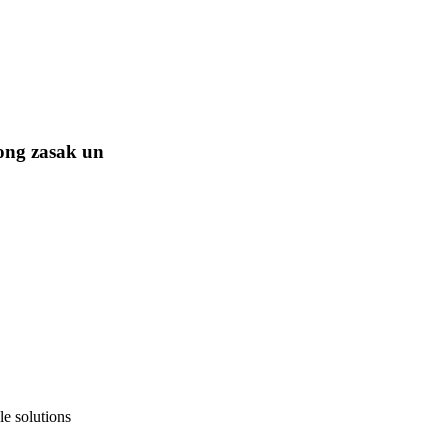
ong zasak un
e solutions