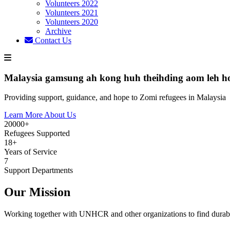
Volunteers 2022
Volunteers 2021
Volunteers 2020
Archive
Contact Us
Malaysia gamsung ah kong huh theihding aom leh h
Providing support, guidance, and hope to Zomi refugees in Malaysia
Learn More About Us
20000+
Refugees Supported
18+
Years of Service
7
Support Departments
Our Mission
Working together with UNHCR and other organizations to find durabl