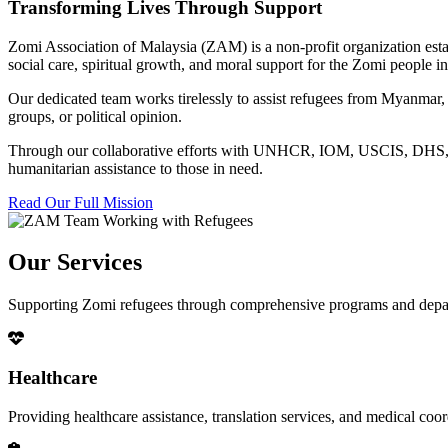
Transforming Lives Through Support
Zomi Association of Malaysia (ZAM) is a non-profit organization esta
social care, spiritual growth, and moral support for the Zomi people
Our dedicated team works tirelessly to assist refugees from Myanmar, p
groups, or political opinion.
Through our collaborative efforts with UNHCR, IOM, USCIS, DHS, RSC
humanitarian assistance to those in need.
Read Our Full Mission
Our Services
Supporting Zomi refugees through comprehensive programs and depa
Healthcare
Providing healthcare assistance, translation services, and medical co