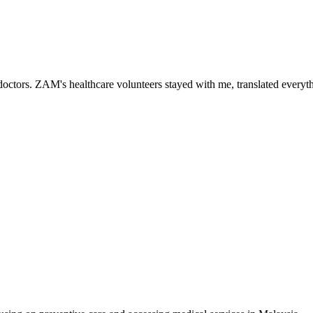
ctors. ZAM's healthcare volunteers stayed with me, translated everythi