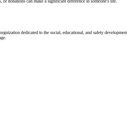
s, or donations can make a significant difference in someone's life.
gnization dedicated to the social, educational, and safety development
nge.