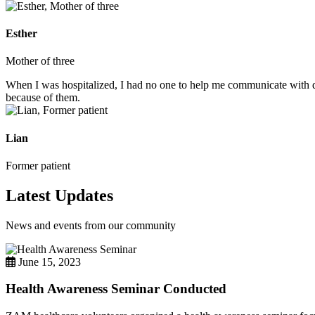
Esther
Mother of three
When I was hospitalized, I had no one to help me communicate with do
because of them.
Lian
Former patient
Latest Updates
News and events from our community
June 15, 2023
Health Awareness Seminar Conducted