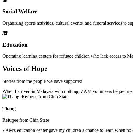
Social Welfare
Organizing sports activities, cultural events, and funeral services to 
Education
Operating learning centers for refugee children who lack access to Ma
Voices of Hope
Stories from the people we have supported
When I arrived in Malaysia with nothing, ZAM volunteers helped me fin
Thang
Refugee from Chin State
ZAM's education center gave my children a chance to learn when no ot