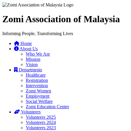
Zomi Association of Malaysia
Informing People, Transforming Lives
Home
About Us
Who We Are
Mission
Vision
Departments
Healthcare
Registration
Intervention
Zomi Women
Employment
Social Welfare
Zomi Education Center
Volunteers
Volunteers 2025
Volunteers 2024
Volunteers 2023