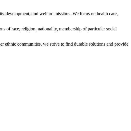
ity development, and welfare missions. We focus on health care,
s of race, religion, nationality, membership of particular social
ethnic communities, we strive to find durable solutions and provide