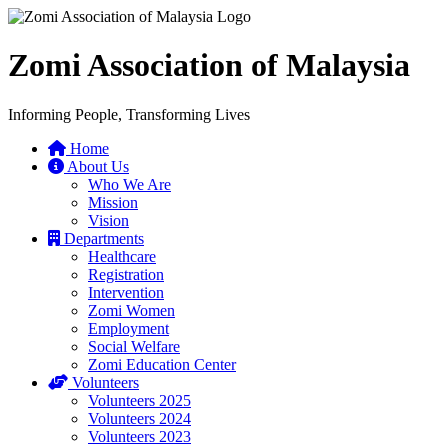
Zomi Association of Malaysia
Informing People, Transforming Lives
Home
About Us
Who We Are
Mission
Vision
Departments
Healthcare
Registration
Intervention
Zomi Women
Employment
Social Welfare
Zomi Education Center
Volunteers
Volunteers 2025
Volunteers 2024
Volunteers 2023