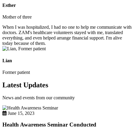
Esther
Mother of three
When I was hospitalized, I had no one to help me communicate with
doctors. ZAM's healthcare volunteers stayed with me, translated
everything, and even helped arrange financial support. I'm alive
today because of them.
Lian
Former patient
Latest Updates
News and events from our community
June 15, 2023
Health Awareness Seminar Conducted