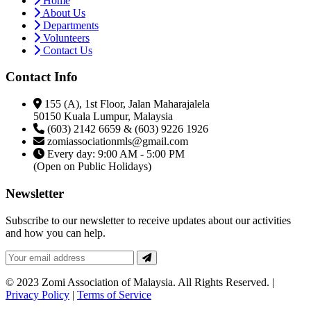
Home
About Us
Departments
Volunteers
Contact Us
Contact Info
155 (A), 1st Floor, Jalan Maharajalela
50150 Kuala Lumpur, Malaysia
(603) 2142 6659 & (603) 9226 1926
zomiassociationmls@gmail.com
Every day: 9:00 AM - 5:00 PM
(Open on Public Holidays)
Newsletter
Subscribe to our newsletter to receive updates about our activities
and how you can help.
© 2023 Zomi Association of Malaysia. All Rights Reserved. |
Privacy Policy
|
Terms of Service