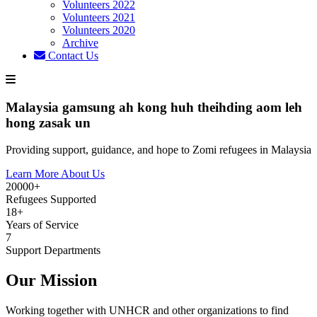
Volunteers 2022
Volunteers 2021
Volunteers 2020
Archive
Contact Us
Malaysia gamsung ah kong huh theihding aom leh
hong zasak un
Providing support, guidance, and hope to Zomi refugees in Malaysia
Learn More About Us
20000+
Refugees Supported
18+
Years of Service
7
Support Departments
Our Mission
Working together with UNHCR and other organizations to find