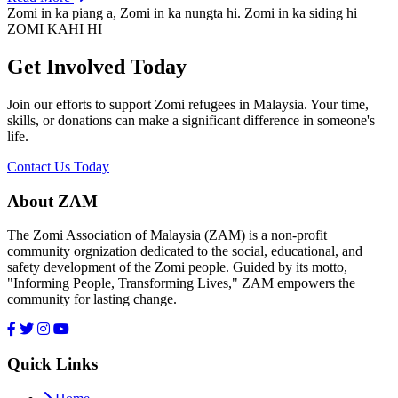
Zomi in ka piang a, Zomi in ka nungta hi. Zomi in ka siding hi
ZOMI KAHI HI
Get Involved Today
Join our efforts to support Zomi refugees in Malaysia. Your time,
skills, or donations can make a significant difference in someone's
life.
Contact Us Today
About ZAM
The Zomi Association of Malaysia (ZAM) is a non-profit
community orgnization dedicated to the social, educational, and
safety development of the Zomi people. Guided by its motto,
"Informing People, Transforming Lives," ZAM empowers the
community for lasting change.
Quick Links