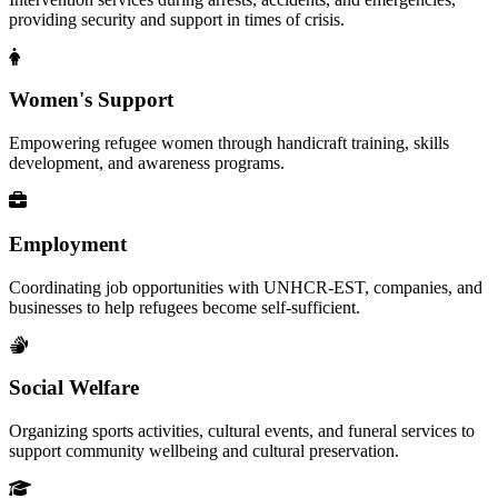
providing security and support in times of crisis.
Women's Support
Empowering refugee women through handicraft training, skills
development, and awareness programs.
Employment
Coordinating job opportunities with UNHCR-EST, companies, and
businesses to help refugees become self-sufficient.
Social Welfare
Organizing sports activities, cultural events, and funeral services to
support community wellbeing and cultural preservation.