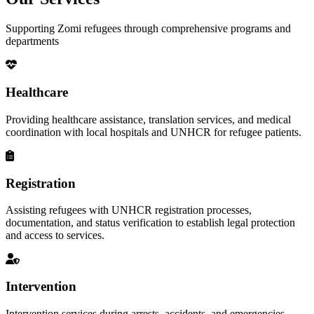
Supporting Zomi refugees through comprehensive programs and
departments
Healthcare
Providing healthcare assistance, translation services, and medical
coordination with local hospitals and UNHCR for refugee patients.
Registration
Assisting refugees with UNHCR registration processes,
documentation, and status verification to establish legal protection
and access to services.
Intervention
Intervention services during arrests, accidents, and emergencies,