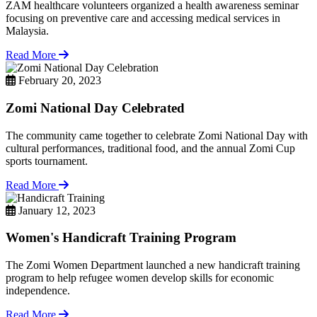
ZAM healthcare volunteers organized a health awareness seminar
focusing on preventive care and accessing medical services in
Malaysia.
Read More
February 20, 2023
Zomi National Day Celebrated
The community came together to celebrate Zomi National Day with
cultural performances, traditional food, and the annual Zomi Cup
sports tournament.
Read More
January 12, 2023
Women's Handicraft Training Program
The Zomi Women Department launched a new handicraft training
program to help refugee women develop skills for economic
independence.
Read More