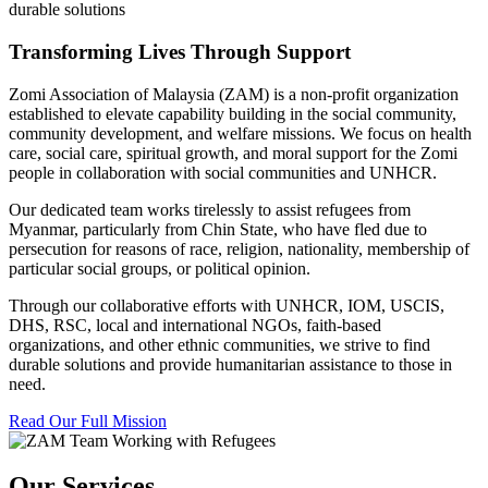
durable solutions
Transforming Lives Through Support
Zomi Association of Malaysia (ZAM) is a non-profit organization
established to elevate capability building in the social community,
community development, and welfare missions. We focus on health
care, social care, spiritual growth, and moral support for the Zomi
people in collaboration with social communities and UNHCR.
Our dedicated team works tirelessly to assist refugees from
Myanmar, particularly from Chin State, who have fled due to
persecution for reasons of race, religion, nationality, membership of
particular social groups, or political opinion.
Through our collaborative efforts with UNHCR, IOM, USCIS,
DHS, RSC, local and international NGOs, faith-based
organizations, and other ethnic communities, we strive to find
durable solutions and provide humanitarian assistance to those in
need.
Read Our Full Mission
Our Services