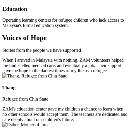
Education
Operating learning centers for refugee children who lack access to
Malaysia's formal education system.
Voices of Hope
Stories from the people we have supported
When I arrived in Malaysia with nothing, ZAM volunteers helped
me find shelter, medical care, and eventually a job. Their support
gave me hope in the darkest times of my life as a refugee.
Thang
Refugee from Chin State
ZAM's education center gave my children a chance to learn when
no other schools would accept them. The teachers are dedicated and
care deeply about our children's future.