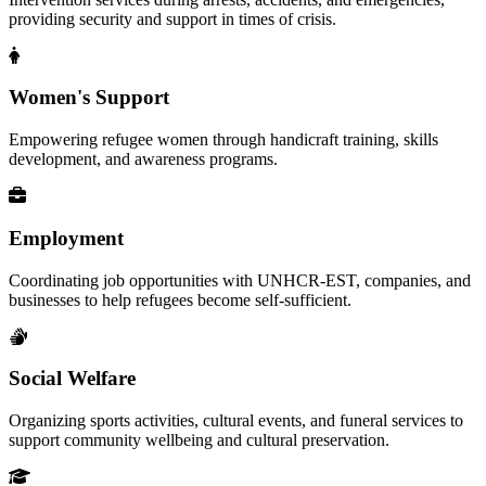
providing security and support in times of crisis.
Women's Support
Empowering refugee women through handicraft training, skills
development, and awareness programs.
Employment
Coordinating job opportunities with UNHCR-EST, companies, and
businesses to help refugees become self-sufficient.
Social Welfare
Organizing sports activities, cultural events, and funeral services to
support community wellbeing and cultural preservation.