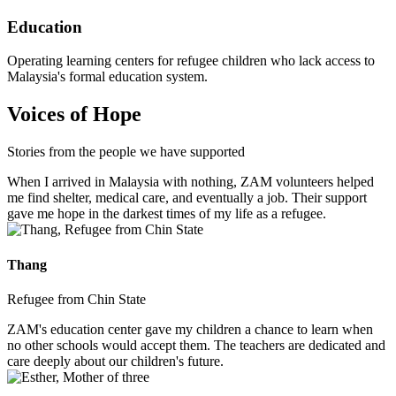
Education
Operating learning centers for refugee children who lack access to
Malaysia's formal education system.
Voices of Hope
Stories from the people we have supported
When I arrived in Malaysia with nothing, ZAM volunteers helped
me find shelter, medical care, and eventually a job. Their support
gave me hope in the darkest times of my life as a refugee.
Thang
Refugee from Chin State
ZAM's education center gave my children a chance to learn when
no other schools would accept them. The teachers are dedicated and
care deeply about our children's future.