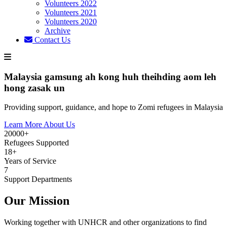
Volunteers 2022
Volunteers 2021
Volunteers 2020
Archive
Contact Us
Malaysia gamsung ah kong huh theihding aom leh
hong zasak un
Providing support, guidance, and hope to Zomi refugees in Malaysia
Learn More About Us
20000+
Refugees Supported
18+
Years of Service
7
Support Departments
Our Mission
Working together with UNHCR and other organizations to find