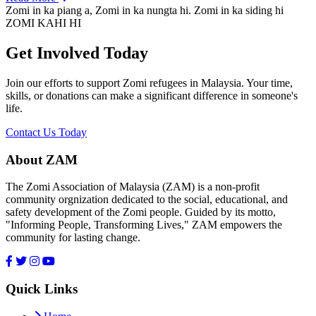
Zomi in ka piang a, Zomi in ka nungta hi. Zomi in ka siding hi
ZOMI KAHI HI
Get Involved Today
Join our efforts to support Zomi refugees in Malaysia. Your time,
skills, or donations can make a significant difference in someone's
life.
Contact Us Today
About ZAM
The Zomi Association of Malaysia (ZAM) is a non-profit
community orgnization dedicated to the social, educational, and
safety development of the Zomi people. Guided by its motto,
"Informing People, Transforming Lives," ZAM empowers the
community for lasting change.
Quick Links