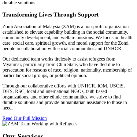
durable solutions
Transforming Lives Through Support
Zomi Association of Malaysia (ZAM) is a non-profit organization
established to elevate capability building in the social community,
community development, and welfare missions. We focus on health
care, social care, spiritual growth, and moral support for the Zomi
people in collaboration with social communities and UNHCR.
Our dedicated team works tirelessly to assist refugees from
Myanmar, particularly from Chin State, who have fled due to
persecution for reasons of race, religion, nationality, membership of
particular social groups, or political opinion.
Through our collaborative efforts with UNHCR, IOM, USCIS,
DHS, RSC, local and international NGOs, faith-based
organizations, and other ethnic communities, we strive to find
durable solutions and provide humanitarian assistance to those in
need.
Read Our Full Mission
Our Services