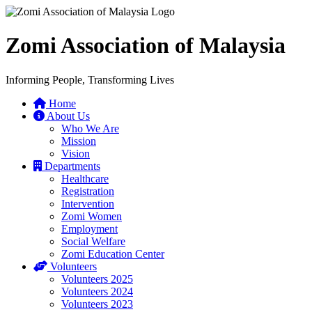
Zomi Association of Malaysia
Informing People, Transforming Lives
Home
About Us
Who We Are
Mission
Vision
Departments
Healthcare
Registration
Intervention
Zomi Women
Employment
Social Welfare
Zomi Education Center
Volunteers
Volunteers 2025
Volunteers 2024
Volunteers 2023