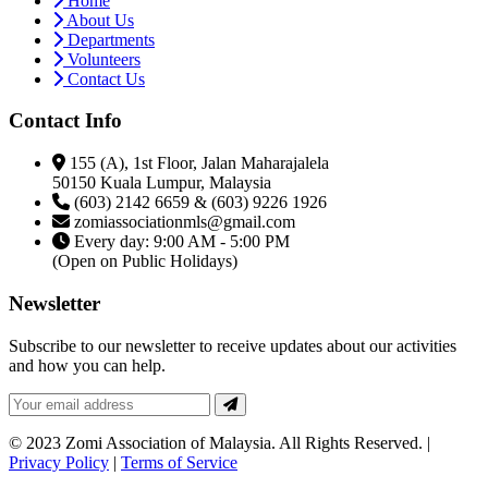
Home
About Us
Departments
Volunteers
Contact Us
Contact Info
155 (A), 1st Floor, Jalan Maharajalela
50150 Kuala Lumpur, Malaysia
(603) 2142 6659 & (603) 9226 1926
zomiassociationmls@gmail.com
Every day: 9:00 AM - 5:00 PM
(Open on Public Holidays)
Newsletter
Subscribe to our newsletter to receive updates about our activities
and how you can help.
© 2023 Zomi Association of Malaysia. All Rights Reserved. |
Privacy Policy
|
Terms of Service