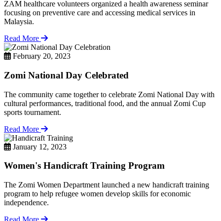
ZAM healthcare volunteers organized a health awareness seminar
focusing on preventive care and accessing medical services in
Malaysia.
Read More
February 20, 2023
Zomi National Day Celebrated
The community came together to celebrate Zomi National Day with
cultural performances, traditional food, and the annual Zomi Cup
sports tournament.
Read More
January 12, 2023
Women's Handicraft Training Program
The Zomi Women Department launched a new handicraft training
program to help refugee women develop skills for economic
independence.
Read More