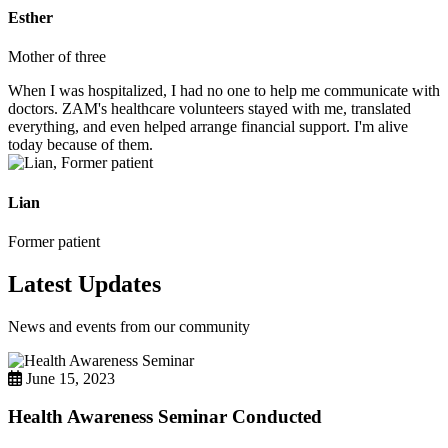
Esther
Mother of three
When I was hospitalized, I had no one to help me communicate with
doctors. ZAM's healthcare volunteers stayed with me, translated
everything, and even helped arrange financial support. I'm alive
today because of them.
Lian
Former patient
Latest Updates
News and events from our community
June 15, 2023
Health Awareness Seminar Conducted