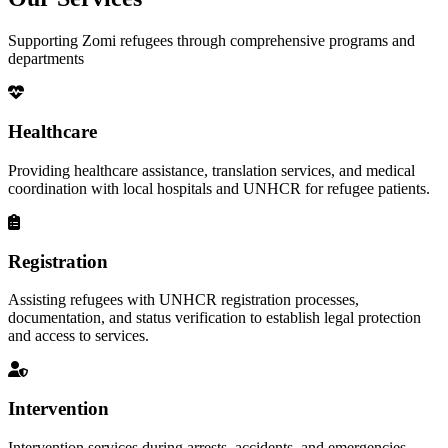
Supporting Zomi refugees through comprehensive programs and
departments
Healthcare
Providing healthcare assistance, translation services, and medical
coordination with local hospitals and UNHCR for refugee patients.
Registration
Assisting refugees with UNHCR registration processes,
documentation, and status verification to establish legal protection
and access to services.
Intervention
Intervention services during arrests, accidents, and emergencies,