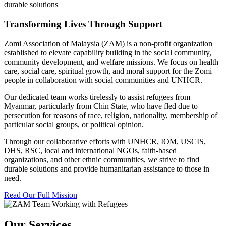
durable solutions
Transforming Lives Through Support
Zomi Association of Malaysia (ZAM) is a non-profit organization
established to elevate capability building in the social community,
community development, and welfare missions. We focus on health
care, social care, spiritual growth, and moral support for the Zomi
people in collaboration with social communities and UNHCR.
Our dedicated team works tirelessly to assist refugees from
Myanmar, particularly from Chin State, who have fled due to
persecution for reasons of race, religion, nationality, membership of
particular social groups, or political opinion.
Through our collaborative efforts with UNHCR, IOM, USCIS,
DHS, RSC, local and international NGOs, faith-based
organizations, and other ethnic communities, we strive to find
durable solutions and provide humanitarian assistance to those in
need.
Read Our Full Mission
Our Services