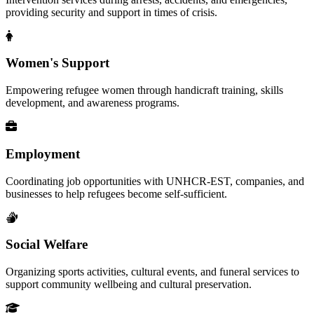
providing security and support in times of crisis.
Women's Support
Empowering refugee women through handicraft training, skills
development, and awareness programs.
Employment
Coordinating job opportunities with UNHCR-EST, companies, and
businesses to help refugees become self-sufficient.
Social Welfare
Organizing sports activities, cultural events, and funeral services to
support community wellbeing and cultural preservation.