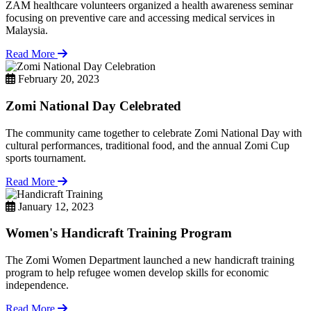
ZAM healthcare volunteers organized a health awareness seminar
focusing on preventive care and accessing medical services in
Malaysia.
Read More
February 20, 2023
Zomi National Day Celebrated
The community came together to celebrate Zomi National Day with
cultural performances, traditional food, and the annual Zomi Cup
sports tournament.
Read More
January 12, 2023
Women's Handicraft Training Program
The Zomi Women Department launched a new handicraft training
program to help refugee women develop skills for economic
independence.
Read More