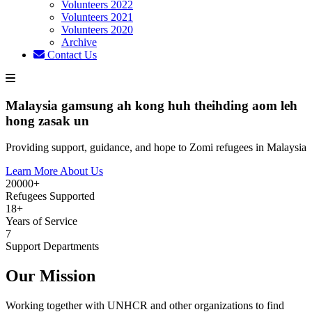
Volunteers 2022
Volunteers 2021
Volunteers 2020
Archive
Contact Us
Malaysia gamsung ah kong huh theihding aom leh
hong zasak un
Providing support, guidance, and hope to Zomi refugees in Malaysia
Learn More About Us
20000+
Refugees Supported
18+
Years of Service
7
Support Departments
Our Mission
Working together with UNHCR and other organizations to find