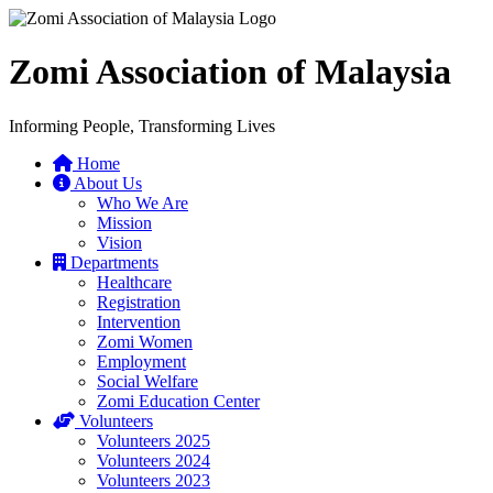
Zomi Association of Malaysia
Informing People, Transforming Lives
Home
About Us
Who We Are
Mission
Vision
Departments
Healthcare
Registration
Intervention
Zomi Women
Employment
Social Welfare
Zomi Education Center
Volunteers
Volunteers 2025
Volunteers 2024
Volunteers 2023