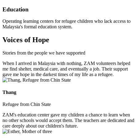
Education
Operating learning centers for refugee children who lack access to
Malaysia's formal education system.
Voices of Hope
Stories from the people we have supported
When I arrived in Malaysia with nothing, ZAM volunteers helped
me find shelter, medical care, and eventually a job. Their support
gave me hope in the darkest times of my life as a refugee.
Thang
Refugee from Chin State
ZAM's education center gave my children a chance to learn when
no other schools would accept them. The teachers are dedicated and
care deeply about our children's future.