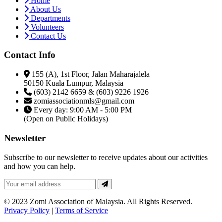
Home
About Us
Departments
Volunteers
Contact Us
Contact Info
155 (A), 1st Floor, Jalan Maharajalela
50150 Kuala Lumpur, Malaysia
(603) 2142 6659 & (603) 9226 1926
zomiassociationmls@gmail.com
Every day: 9:00 AM - 5:00 PM
(Open on Public Holidays)
Newsletter
Subscribe to our newsletter to receive updates about our activities
and how you can help.
© 2023 Zomi Association of Malaysia. All Rights Reserved. |
Privacy Policy
|
Terms of Service