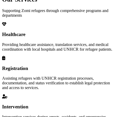
Supporting Zomi refugees through comprehensive programs and
departments
Healthcare
Providing healthcare assistance, translation services, and medical
coordination with local hospitals and UNHCR for refugee patients.
Registration
Assisting refugees with UNHCR registration processes,
documentation, and status verification to establish legal protection
and access to services.
Intervention
Intervention services during arrests, accidents, and emergencies,