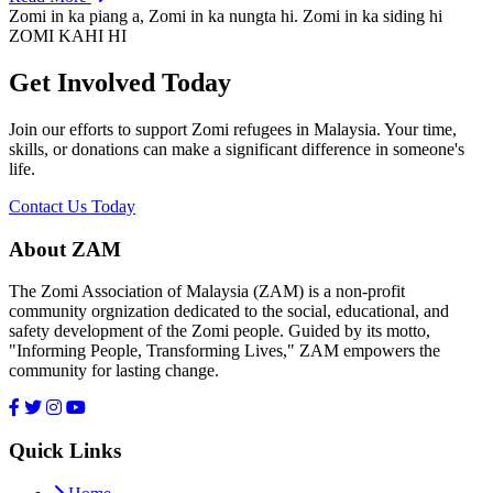
Zomi in ka piang a, Zomi in ka nungta hi. Zomi in ka siding hi
ZOMI KAHI HI
Get Involved Today
Join our efforts to support Zomi refugees in Malaysia. Your time,
skills, or donations can make a significant difference in someone's
life.
Contact Us Today
About ZAM
The Zomi Association of Malaysia (ZAM) is a non-profit
community orgnization dedicated to the social, educational, and
safety development of the Zomi people. Guided by its motto,
"Informing People, Transforming Lives," ZAM empowers the
community for lasting change.
Quick Links