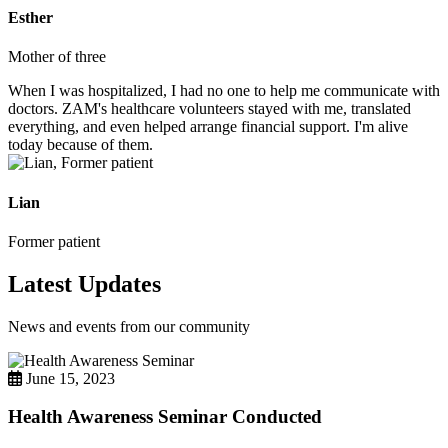
Esther
Mother of three
When I was hospitalized, I had no one to help me communicate with
doctors. ZAM's healthcare volunteers stayed with me, translated
everything, and even helped arrange financial support. I'm alive
today because of them.
Lian
Former patient
Latest Updates
News and events from our community
June 15, 2023
Health Awareness Seminar Conducted