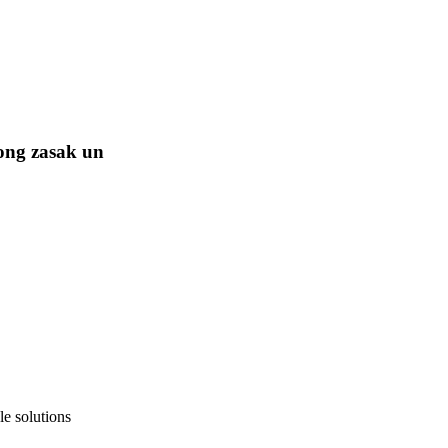
ong zasak un
e solutions