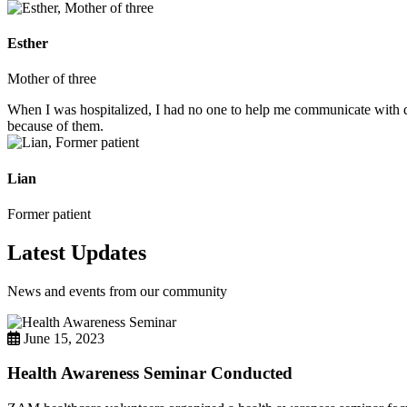
Esther
Mother of three
When I was hospitalized, I had no one to help me communicate with do
because of them.
Lian
Former patient
Latest Updates
News and events from our community
June 15, 2023
Health Awareness Seminar Conducted