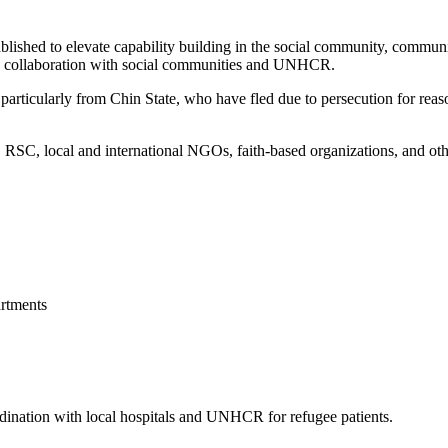
blished to elevate capability building in the social community, commun
 in collaboration with social communities and UNHCR.
articularly from Chin State, who have fled due to persecution for reason
, local and international NGOs, faith-based organizations, and other 
rtments
ordination with local hospitals and UNHCR for refugee patients.