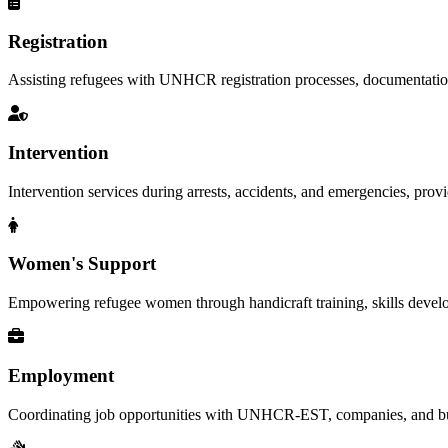
Registration
Assisting refugees with UNHCR registration processes, documentation, a
Intervention
Intervention services during arrests, accidents, and emergencies, provid
Women's Support
Empowering refugee women through handicraft training, skills deve
Employment
Coordinating job opportunities with UNHCR-EST, companies, and busi