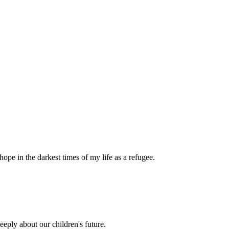
pe in the darkest times of my life as a refugee.
eply about our children's future.