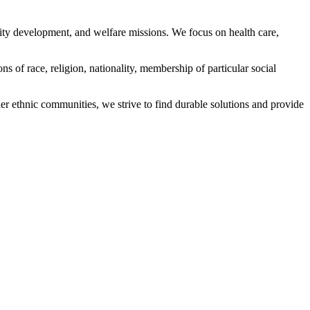
ity development, and welfare missions. We focus on health care,
s of race, religion, nationality, membership of particular social
ethnic communities, we strive to find durable solutions and provide