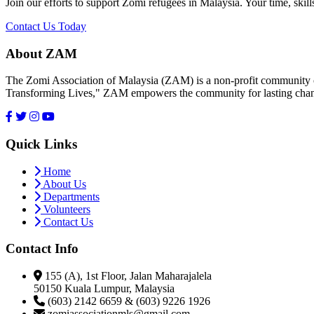
Join our efforts to support Zomi refugees in Malaysia. Your time, skill
Contact Us Today
About ZAM
The Zomi Association of Malaysia (ZAM) is a non-profit community or
Transforming Lives," ZAM empowers the community for lasting cha
Quick Links
Home
About Us
Departments
Volunteers
Contact Us
Contact Info
155 (A), 1st Floor, Jalan Maharajalela
50150 Kuala Lumpur, Malaysia
(603) 2142 6659 & (603) 9226 1926
zomiassociationmls@gmail.com