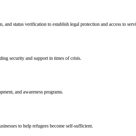
nd status verification to establish legal protection and access to servi
ing security and support in times of crisis.
lopment, and awareness programs.
nesses to help refugees become self-sufficient.