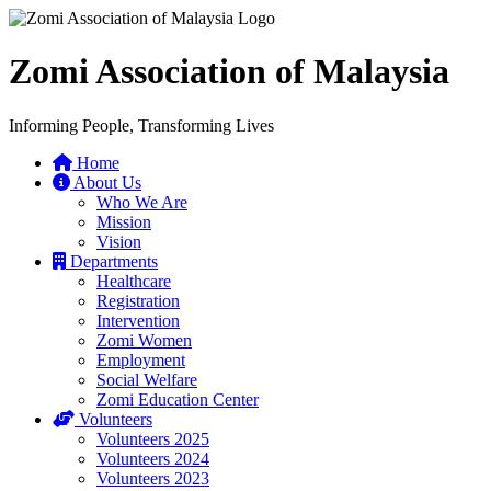
Zomi Association of Malaysia
Informing People, Transforming Lives
Home
About Us
Who We Are
Mission
Vision
Departments
Healthcare
Registration
Intervention
Zomi Women
Employment
Social Welfare
Zomi Education Center
Volunteers
Volunteers 2025
Volunteers 2024
Volunteers 2023