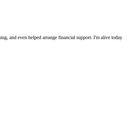
ng, and even helped arrange financial support. I'm alive today