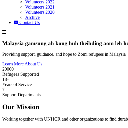
Volunteers 2022
Volunteers 2021
Volunteers 2020
Archive
Contact Us
Malaysia gamsung ah kong huh theihding aom leh h
Providing support, guidance, and hope to Zomi refugees in Malaysia
Learn More About Us
20000+
Refugees Supported
18+
Years of Service
7
Support Departments
Our Mission
Working together with UNHCR and other organizations to find durabl