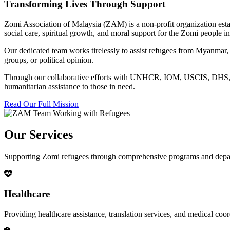
Transforming Lives Through Support
Zomi Association of Malaysia (ZAM) is a non-profit organization esta
social care, spiritual growth, and moral support for the Zomi people
Our dedicated team works tirelessly to assist refugees from Myanmar, p
groups, or political opinion.
Through our collaborative efforts with UNHCR, IOM, USCIS, DHS, RSC
humanitarian assistance to those in need.
Read Our Full Mission
Our Services
Supporting Zomi refugees through comprehensive programs and depa
Healthcare
Providing healthcare assistance, translation services, and medical co