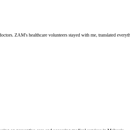
ctors. ZAM's healthcare volunteers stayed with me, translated everythi