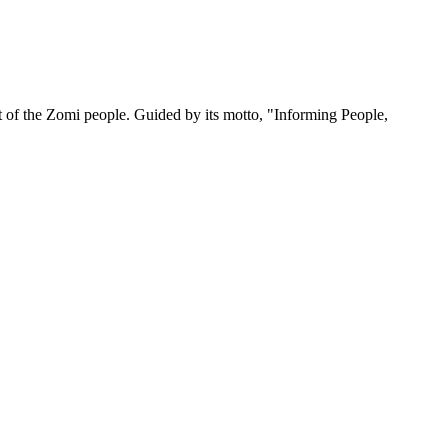
 of the Zomi people. Guided by its motto, "Informing People,