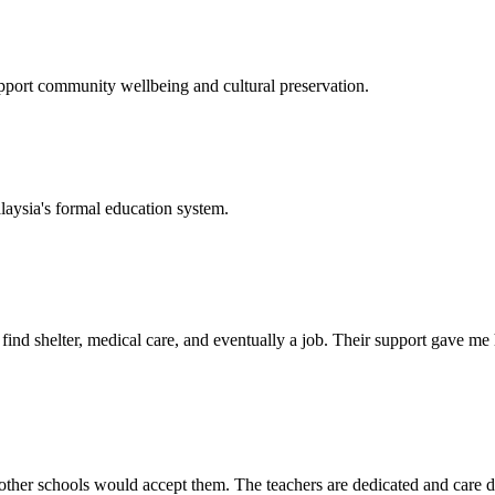
support community wellbeing and cultural preservation.
laysia's formal education system.
d shelter, medical care, and eventually a job. Their support gave me ho
her schools would accept them. The teachers are dedicated and care de