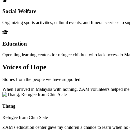
Social Welfare
Organizing sports activities, cultural events, and funeral services to 
Education
Operating learning centers for refugee children who lack access to Ma
Voices of Hope
Stories from the people we have supported
When I arrived in Malaysia with nothing, ZAM volunteers helped me fin
Thang
Refugee from Chin State
ZAM's education center gave my children a chance to learn when no ot