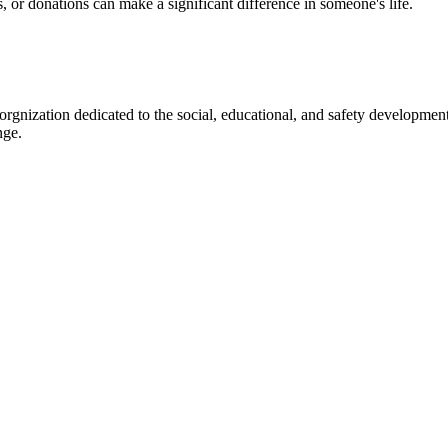
s, or donations can make a significant difference in someone's life.
gnization dedicated to the social, educational, and safety development
nge.