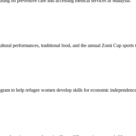
sing on preventive care and accessing medical services in Malaysia.
tural performances, traditional food, and the annual Zomi Cup sports
gram to help refugee women develop skills for economic independence