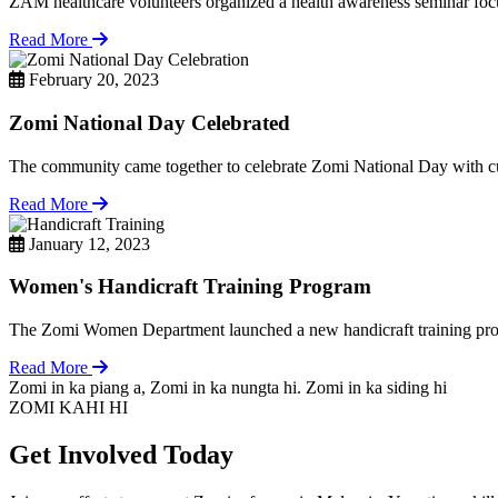
ZAM healthcare volunteers organized a health awareness seminar focu
Read More
February 20, 2023
Zomi National Day Celebrated
The community came together to celebrate Zomi National Day with cul
Read More
January 12, 2023
Women's Handicraft Training Program
The Zomi Women Department launched a new handicraft training pro
Read More
Zomi in ka piang a, Zomi in ka nungta hi. Zomi in ka siding hi
ZOMI KAHI HI
Get Involved Today