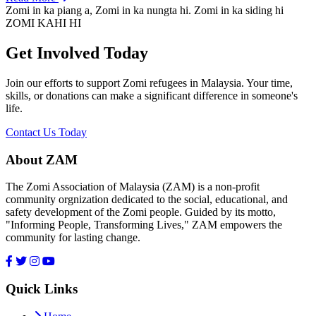
Zomi in ka piang a, Zomi in ka nungta hi. Zomi in ka siding hi
ZOMI KAHI HI
Get Involved Today
Join our efforts to support Zomi refugees in Malaysia. Your time,
skills, or donations can make a significant difference in someone's
life.
Contact Us Today
About ZAM
The Zomi Association of Malaysia (ZAM) is a non-profit
community orgnization dedicated to the social, educational, and
safety development of the Zomi people. Guided by its motto,
"Informing People, Transforming Lives," ZAM empowers the
community for lasting change.
Quick Links