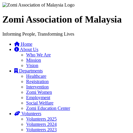
Zomi Association of Malaysia
Informing People, Transforming Lives
Home
About Us
Who We Are
Mission
Vision
Departments
Healthcare
Registration
Intervention
Zomi Women
Employment
Social Welfare
Zomi Education Center
Volunteers
Volunteers 2025
Volunteers 2024
Volunteers 2023