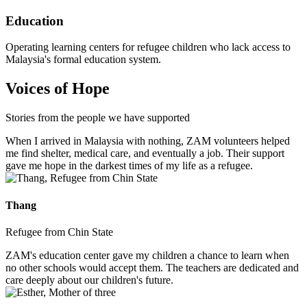
Education
Operating learning centers for refugee children who lack access to
Malaysia's formal education system.
Voices of Hope
Stories from the people we have supported
When I arrived in Malaysia with nothing, ZAM volunteers helped
me find shelter, medical care, and eventually a job. Their support
gave me hope in the darkest times of my life as a refugee.
Thang
Refugee from Chin State
ZAM's education center gave my children a chance to learn when
no other schools would accept them. The teachers are dedicated and
care deeply about our children's future.