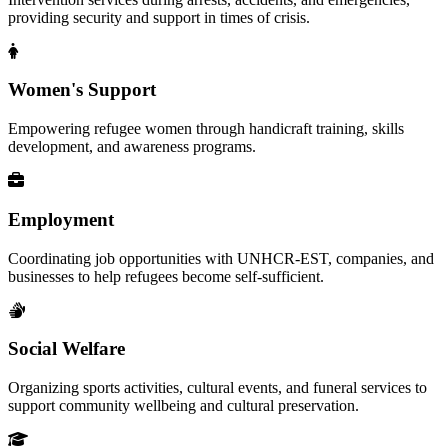
providing security and support in times of crisis.
Women's Support
Empowering refugee women through handicraft training, skills
development, and awareness programs.
Employment
Coordinating job opportunities with UNHCR-EST, companies, and
businesses to help refugees become self-sufficient.
Social Welfare
Organizing sports activities, cultural events, and funeral services to
support community wellbeing and cultural preservation.