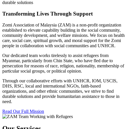
durable solutions
Transforming Lives Through Support
Zomi Association of Malaysia (ZAM) is a non-profit organization
established to elevate capability building in the social community,
community development, and welfare missions. We focus on health
care, social care, spiritual growth, and moral support for the Zomi
people in collaboration with social communities and UNHCR.
Our dedicated team works tirelessly to assist refugees from
Myanmar, particularly from Chin State, who have fled due to
persecution for reasons of race, religion, nationality, membership of
particular social groups, or political opinion.
Through our collaborative efforts with UNHCR, IOM, USCIS,
DHS, RSC, local and international NGOs, faith-based
organizations, and other ethnic communities, we strive to find
durable solutions and provide humanitarian assistance to those in
need.
Read Our Full Mission
Our Services