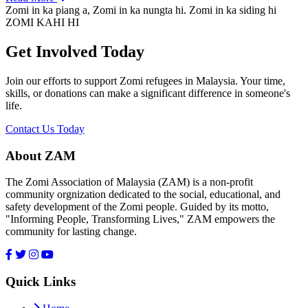
Zomi in ka piang a, Zomi in ka nungta hi. Zomi in ka siding hi
ZOMI KAHI HI
Get Involved Today
Join our efforts to support Zomi refugees in Malaysia. Your time,
skills, or donations can make a significant difference in someone's
life.
Contact Us Today
About ZAM
The Zomi Association of Malaysia (ZAM) is a non-profit
community orgnization dedicated to the social, educational, and
safety development of the Zomi people. Guided by its motto,
"Informing People, Transforming Lives," ZAM empowers the
community for lasting change.
Quick Links