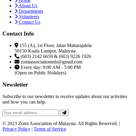
Home
About Us
Departments
Volunteers
Contact Us
Contact Info
155 (A), 1st Floor, Jalan Maharajalela
50150 Kuala Lumpur, Malaysia
(603) 2142 6659 & (603) 9226 1926
zomiassociationmls@gmail.com
Every day: 9:00 AM - 5:00 PM
(Open on Public Holidays)
Newsletter
Subscribe to our newsletter to receive updates about our activities
and how you can help.
© 2023 Zomi Association of Malaysia. All Rights Reserved. |
Privacy Policy
|
Terms of Service