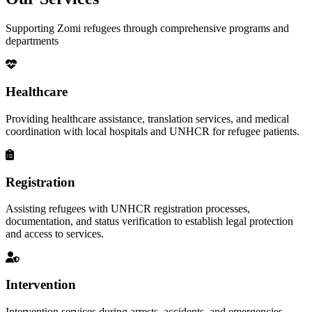
Supporting Zomi refugees through comprehensive programs and
departments
Healthcare
Providing healthcare assistance, translation services, and medical
coordination with local hospitals and UNHCR for refugee patients.
Registration
Assisting refugees with UNHCR registration processes,
documentation, and status verification to establish legal protection
and access to services.
Intervention
Intervention services during arrests, accidents, and emergencies,