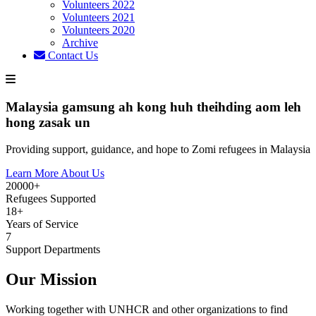
Volunteers 2022
Volunteers 2021
Volunteers 2020
Archive
Contact Us
Malaysia gamsung ah kong huh theihding aom leh
hong zasak un
Providing support, guidance, and hope to Zomi refugees in Malaysia
Learn More About Us
20000+
Refugees Supported
18+
Years of Service
7
Support Departments
Our Mission
Working together with UNHCR and other organizations to find