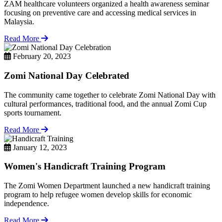
ZAM healthcare volunteers organized a health awareness seminar
focusing on preventive care and accessing medical services in
Malaysia.
Read More
February 20, 2023
Zomi National Day Celebrated
The community came together to celebrate Zomi National Day with
cultural performances, traditional food, and the annual Zomi Cup
sports tournament.
Read More
January 12, 2023
Women's Handicraft Training Program
The Zomi Women Department launched a new handicraft training
program to help refugee women develop skills for economic
independence.
Read More