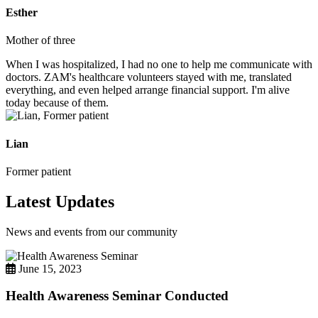
Esther
Mother of three
When I was hospitalized, I had no one to help me communicate with
doctors. ZAM's healthcare volunteers stayed with me, translated
everything, and even helped arrange financial support. I'm alive
today because of them.
Lian
Former patient
Latest Updates
News and events from our community
June 15, 2023
Health Awareness Seminar Conducted