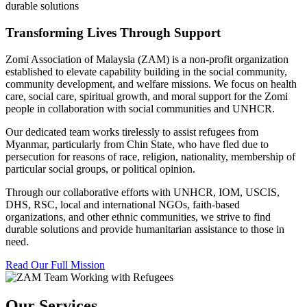
durable solutions
Transforming Lives Through Support
Zomi Association of Malaysia (ZAM) is a non-profit organization
established to elevate capability building in the social community,
community development, and welfare missions. We focus on health
care, social care, spiritual growth, and moral support for the Zomi
people in collaboration with social communities and UNHCR.
Our dedicated team works tirelessly to assist refugees from
Myanmar, particularly from Chin State, who have fled due to
persecution for reasons of race, religion, nationality, membership of
particular social groups, or political opinion.
Through our collaborative efforts with UNHCR, IOM, USCIS,
DHS, RSC, local and international NGOs, faith-based
organizations, and other ethnic communities, we strive to find
durable solutions and provide humanitarian assistance to those in
need.
Read Our Full Mission
Our Services