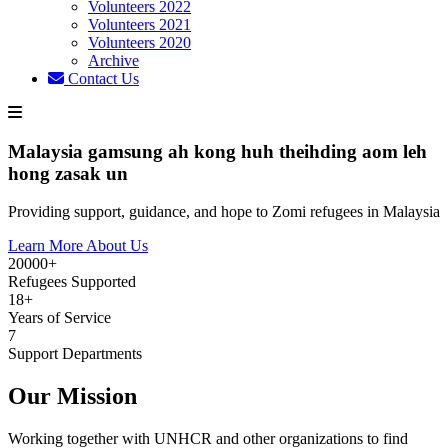
Volunteers 2022
Volunteers 2021
Volunteers 2020
Archive
Contact Us
Malaysia gamsung ah kong huh theihding aom leh
hong zasak un
Providing support, guidance, and hope to Zomi refugees in Malaysia
Learn More About Us
20000+
Refugees Supported
18+
Years of Service
7
Support Departments
Our Mission
Working together with UNHCR and other organizations to find