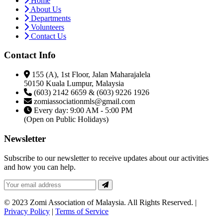
Home
About Us
Departments
Volunteers
Contact Us
Contact Info
155 (A), 1st Floor, Jalan Maharajalela
50150 Kuala Lumpur, Malaysia
(603) 2142 6659 & (603) 9226 1926
zomiassociationmls@gmail.com
Every day: 9:00 AM - 5:00 PM
(Open on Public Holidays)
Newsletter
Subscribe to our newsletter to receive updates about our activities
and how you can help.
© 2023 Zomi Association of Malaysia. All Rights Reserved. |
Privacy Policy
|
Terms of Service