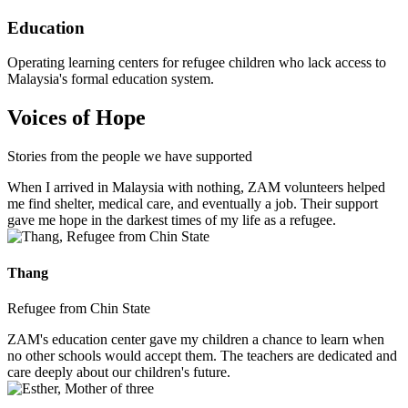
Education
Operating learning centers for refugee children who lack access to
Malaysia's formal education system.
Voices of Hope
Stories from the people we have supported
When I arrived in Malaysia with nothing, ZAM volunteers helped
me find shelter, medical care, and eventually a job. Their support
gave me hope in the darkest times of my life as a refugee.
Thang
Refugee from Chin State
ZAM's education center gave my children a chance to learn when
no other schools would accept them. The teachers are dedicated and
care deeply about our children's future.