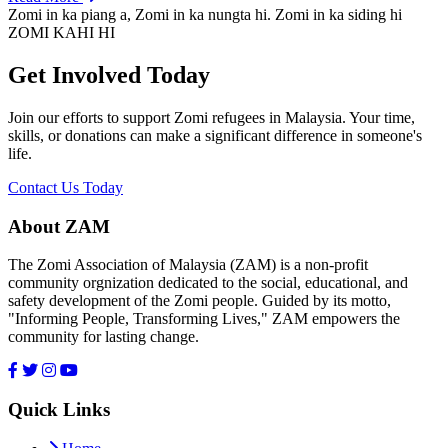
Zomi in ka piang a, Zomi in ka nungta hi. Zomi in ka siding hi
ZOMI KAHI HI
Get Involved Today
Join our efforts to support Zomi refugees in Malaysia. Your time,
skills, or donations can make a significant difference in someone's
life.
Contact Us Today
About ZAM
The Zomi Association of Malaysia (ZAM) is a non-profit
community orgnization dedicated to the social, educational, and
safety development of the Zomi people. Guided by its motto,
"Informing People, Transforming Lives," ZAM empowers the
community for lasting change.
Quick Links