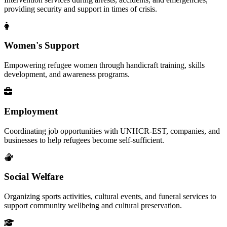
providing security and support in times of crisis.
Women's Support
Empowering refugee women through handicraft training, skills
development, and awareness programs.
Employment
Coordinating job opportunities with UNHCR-EST, companies, and
businesses to help refugees become self-sufficient.
Social Welfare
Organizing sports activities, cultural events, and funeral services to
support community wellbeing and cultural preservation.