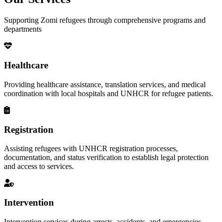
Supporting Zomi refugees through comprehensive programs and
departments
Healthcare
Providing healthcare assistance, translation services, and medical
coordination with local hospitals and UNHCR for refugee patients.
Registration
Assisting refugees with UNHCR registration processes,
documentation, and status verification to establish legal protection
and access to services.
Intervention
Intervention services during arrests, accidents, and emergencies,