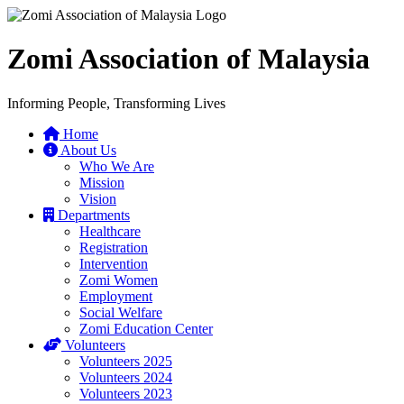
Zomi Association of Malaysia
Informing People, Transforming Lives
Home
About Us
Who We Are
Mission
Vision
Departments
Healthcare
Registration
Intervention
Zomi Women
Employment
Social Welfare
Zomi Education Center
Volunteers
Volunteers 2025
Volunteers 2024
Volunteers 2023