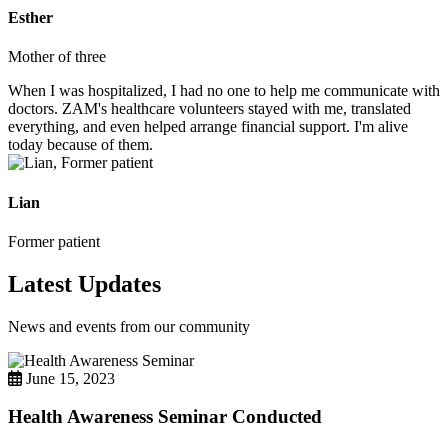
Esther
Mother of three
When I was hospitalized, I had no one to help me communicate with
doctors. ZAM's healthcare volunteers stayed with me, translated
everything, and even helped arrange financial support. I'm alive
today because of them.
Lian
Former patient
Latest Updates
News and events from our community
June 15, 2023
Health Awareness Seminar Conducted