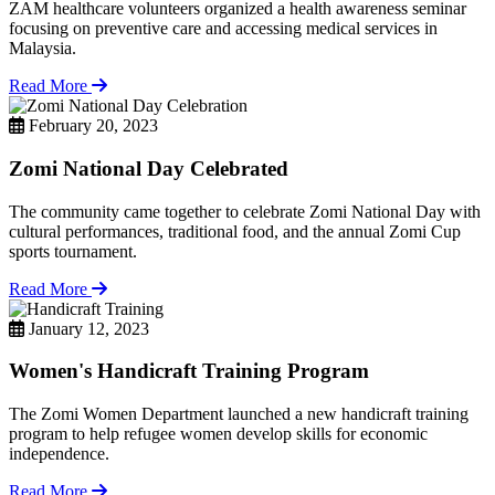
ZAM healthcare volunteers organized a health awareness seminar
focusing on preventive care and accessing medical services in
Malaysia.
Read More
February 20, 2023
Zomi National Day Celebrated
The community came together to celebrate Zomi National Day with
cultural performances, traditional food, and the annual Zomi Cup
sports tournament.
Read More
January 12, 2023
Women's Handicraft Training Program
The Zomi Women Department launched a new handicraft training
program to help refugee women develop skills for economic
independence.
Read More