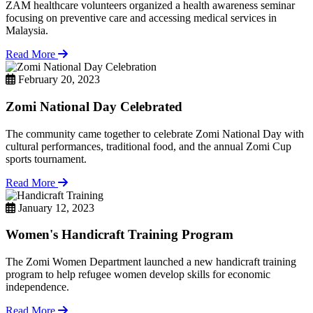
ZAM healthcare volunteers organized a health awareness seminar
focusing on preventive care and accessing medical services in
Malaysia.
Read More
February 20, 2023
Zomi National Day Celebrated
The community came together to celebrate Zomi National Day with
cultural performances, traditional food, and the annual Zomi Cup
sports tournament.
Read More
January 12, 2023
Women's Handicraft Training Program
The Zomi Women Department launched a new handicraft training
program to help refugee women develop skills for economic
independence.
Read More