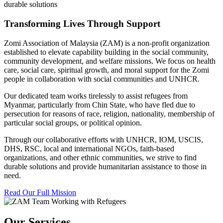
durable solutions
Transforming Lives Through Support
Zomi Association of Malaysia (ZAM) is a non-profit organization
established to elevate capability building in the social community,
community development, and welfare missions. We focus on health
care, social care, spiritual growth, and moral support for the Zomi
people in collaboration with social communities and UNHCR.
Our dedicated team works tirelessly to assist refugees from
Myanmar, particularly from Chin State, who have fled due to
persecution for reasons of race, religion, nationality, membership of
particular social groups, or political opinion.
Through our collaborative efforts with UNHCR, IOM, USCIS,
DHS, RSC, local and international NGOs, faith-based
organizations, and other ethnic communities, we strive to find
durable solutions and provide humanitarian assistance to those in
need.
Read Our Full Mission
Our Services