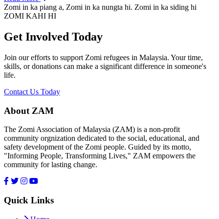
Zomi in ka piang a, Zomi in ka nungta hi. Zomi in ka siding hi
ZOMI KAHI HI
Get Involved Today
Join our efforts to support Zomi refugees in Malaysia. Your time,
skills, or donations can make a significant difference in someone's
life.
Contact Us Today
About ZAM
The Zomi Association of Malaysia (ZAM) is a non-profit
community orgnization dedicated to the social, educational, and
safety development of the Zomi people. Guided by its motto,
"Informing People, Transforming Lives," ZAM empowers the
community for lasting change.
Quick Links