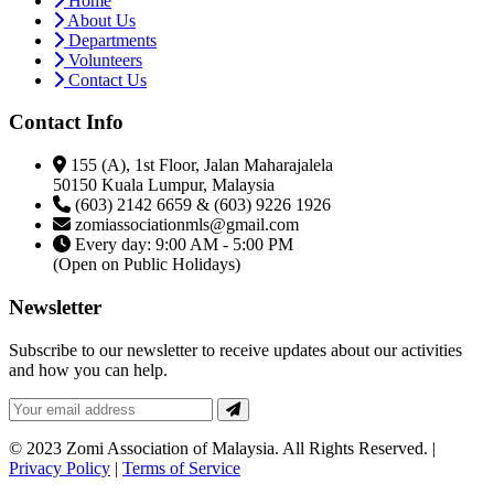
Home
About Us
Departments
Volunteers
Contact Us
Contact Info
155 (A), 1st Floor, Jalan Maharajalela
50150 Kuala Lumpur, Malaysia
(603) 2142 6659 & (603) 9226 1926
zomiassociationmls@gmail.com
Every day: 9:00 AM - 5:00 PM
(Open on Public Holidays)
Newsletter
Subscribe to our newsletter to receive updates about our activities
and how you can help.
© 2023 Zomi Association of Malaysia. All Rights Reserved. |
Privacy Policy
|
Terms of Service