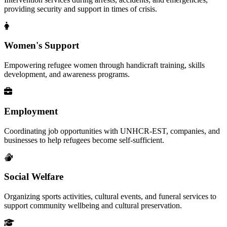
providing security and support in times of crisis.
Women's Support
Empowering refugee women through handicraft training, skills
development, and awareness programs.
Employment
Coordinating job opportunities with UNHCR-EST, companies, and
businesses to help refugees become self-sufficient.
Social Welfare
Organizing sports activities, cultural events, and funeral services to
support community wellbeing and cultural preservation.