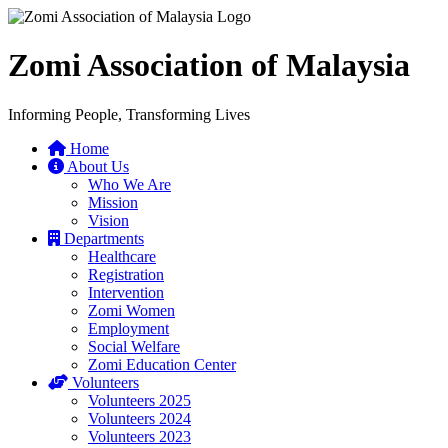
Zomi Association of Malaysia
Informing People, Transforming Lives
Home
About Us
Who We Are
Mission
Vision
Departments
Healthcare
Registration
Intervention
Zomi Women
Employment
Social Welfare
Zomi Education Center
Volunteers
Volunteers 2025
Volunteers 2024
Volunteers 2023