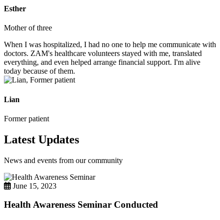
Esther
Mother of three
When I was hospitalized, I had no one to help me communicate with
doctors. ZAM's healthcare volunteers stayed with me, translated
everything, and even helped arrange financial support. I'm alive
today because of them.
Lian
Former patient
Latest Updates
News and events from our community
June 15, 2023
Health Awareness Seminar Conducted