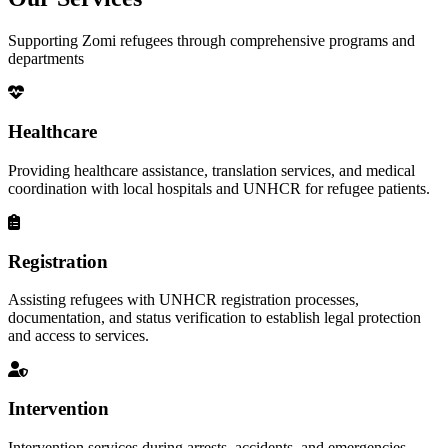
Supporting Zomi refugees through comprehensive programs and
departments
Healthcare
Providing healthcare assistance, translation services, and medical
coordination with local hospitals and UNHCR for refugee patients.
Registration
Assisting refugees with UNHCR registration processes,
documentation, and status verification to establish legal protection
and access to services.
Intervention
Intervention services during arrests, accidents, and emergencies,