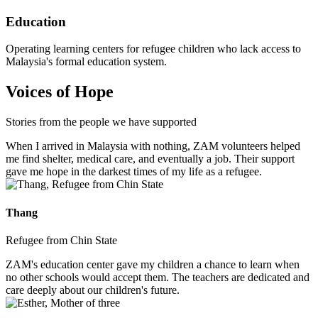
Education
Operating learning centers for refugee children who lack access to
Malaysia's formal education system.
Voices of Hope
Stories from the people we have supported
When I arrived in Malaysia with nothing, ZAM volunteers helped
me find shelter, medical care, and eventually a job. Their support
gave me hope in the darkest times of my life as a refugee.
Thang
Refugee from Chin State
ZAM's education center gave my children a chance to learn when
no other schools would accept them. The teachers are dedicated and
care deeply about our children's future.