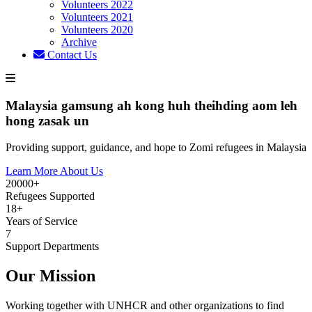
Volunteers 2022
Volunteers 2021
Volunteers 2020
Archive
Contact Us
Malaysia gamsung ah kong huh theihding aom leh
hong zasak un
Providing support, guidance, and hope to Zomi refugees in Malaysia
Learn More About Us
20000+
Refugees Supported
18+
Years of Service
7
Support Departments
Our Mission
Working together with UNHCR and other organizations to find