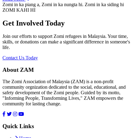
Zomi in ka piang a, Zomi in ka nungta hi. Zomi in ka siding hi
ZOMI KAHI HI
Get Involved Today
Join our efforts to support Zomi refugees in Malaysia. Your time,
skills, or donations can make a significant difference in someone's
life.
Contact Us Today
About ZAM
The Zomi Association of Malaysia (ZAM) is a non-profit
community orgnization dedicated to the social, educational, and
safety development of the Zomi people. Guided by its motto,
"Informing People, Transforming Lives," ZAM empowers the
community for lasting change.
Quick Links