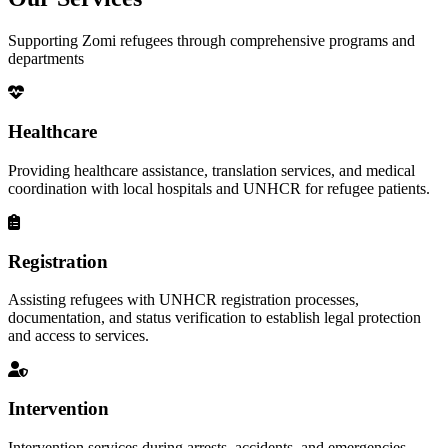
Supporting Zomi refugees through comprehensive programs and
departments
Healthcare
Providing healthcare assistance, translation services, and medical
coordination with local hospitals and UNHCR for refugee patients.
Registration
Assisting refugees with UNHCR registration processes,
documentation, and status verification to establish legal protection
and access to services.
Intervention
Intervention services during arrests, accidents, and emergencies,