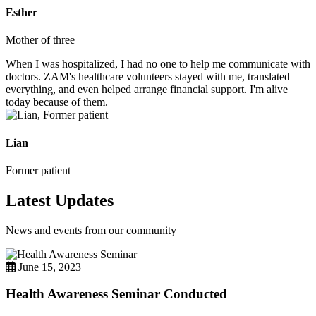
Esther
Mother of three
When I was hospitalized, I had no one to help me communicate with
doctors. ZAM's healthcare volunteers stayed with me, translated
everything, and even helped arrange financial support. I'm alive
today because of them.
Lian
Former patient
Latest Updates
News and events from our community
June 15, 2023
Health Awareness Seminar Conducted