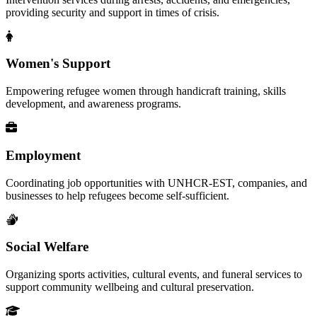
providing security and support in times of crisis.
Women's Support
Empowering refugee women through handicraft training, skills
development, and awareness programs.
Employment
Coordinating job opportunities with UNHCR-EST, companies, and
businesses to help refugees become self-sufficient.
Social Welfare
Organizing sports activities, cultural events, and funeral services to
support community wellbeing and cultural preservation.