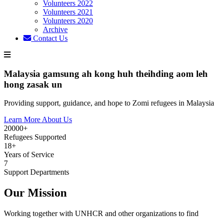
Volunteers 2022
Volunteers 2021
Volunteers 2020
Archive
Contact Us
Malaysia gamsung ah kong huh theihding aom leh
hong zasak un
Providing support, guidance, and hope to Zomi refugees in Malaysia
Learn More About Us
20000+
Refugees Supported
18+
Years of Service
7
Support Departments
Our Mission
Working together with UNHCR and other organizations to find