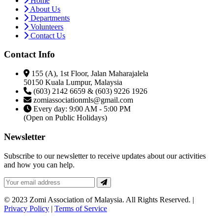
Home
About Us
Departments
Volunteers
Contact Us
Contact Info
155 (A), 1st Floor, Jalan Maharajalela
50150 Kuala Lumpur, Malaysia
(603) 2142 6659 & (603) 9226 1926
zomiassociationmls@gmail.com
Every day: 9:00 AM - 5:00 PM
(Open on Public Holidays)
Newsletter
Subscribe to our newsletter to receive updates about our activities
and how you can help.
© 2023 Zomi Association of Malaysia. All Rights Reserved. |
Privacy Policy
|
Terms of Service