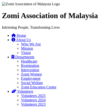
Zomi Association of Malaysia
Informing People, Transforming Lives
Home
About Us
Who We Are
Mission
Vision
Departments
Healthcare
Registration
Intervention
Zomi Women
Employment
Social Welfare
Zomi Education Center
Volunteers
Volunteers 2025
Volunteers 2024
Volunteers 2023