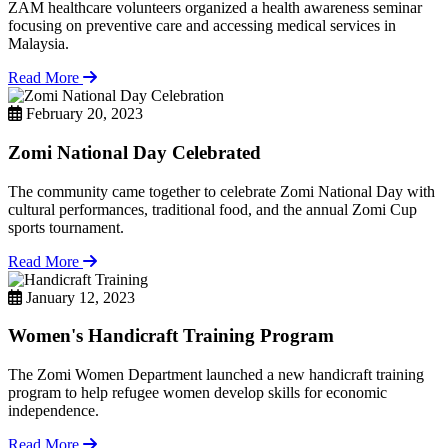
ZAM healthcare volunteers organized a health awareness seminar
focusing on preventive care and accessing medical services in
Malaysia.
Read More
February 20, 2023
Zomi National Day Celebrated
The community came together to celebrate Zomi National Day with
cultural performances, traditional food, and the annual Zomi Cup
sports tournament.
Read More
January 12, 2023
Women's Handicraft Training Program
The Zomi Women Department launched a new handicraft training
program to help refugee women develop skills for economic
independence.
Read More