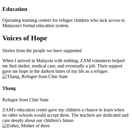
Education
Operating learning centers for refugee children who lack access to
Malaysia's formal education system.
Voices of Hope
Stories from the people we have supported
When I arrived in Malaysia with nothing, ZAM volunteers helped
me find shelter, medical care, and eventually a job. Their support
gave me hope in the darkest times of my life as a refugee.
Thang
Refugee from Chin State
ZAM's education center gave my children a chance to learn when
no other schools would accept them. The teachers are dedicated and
care deeply about our children's future.