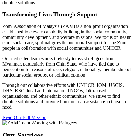
durable solutions
Transforming Lives Through Support
Zomi Association of Malaysia (ZAM) is a non-profit organization
established to elevate capability building in the social community,
community development, and welfare missions. We focus on health
care, social care, spiritual growth, and moral support for the Zomi
people in collaboration with social communities and UNHCR.
Our dedicated team works tirelessly to assist refugees from
Myanmar, particularly from Chin State, who have fled due to
persecution for reasons of race, religion, nationality, membership of
particular social groups, or political opinion.
Through our collaborative efforts with UNHCR, IOM, USCIS,
DHS, RSC, local and international NGOs, faith-based
organizations, and other ethnic communities, we strive to find
durable solutions and provide humanitarian assistance to those in
need.
Read Our Full Mission
Our Services