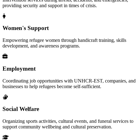
providing security and support in times of crisis.
Women's Support
Empowering refugee women through handicraft training, skills
development, and awareness programs.
Employment
Coordinating job opportunities with UNHCR-EST, companies, and
businesses to help refugees become self-sufficient.
Social Welfare
Organizing sports activities, cultural events, and funeral services to
support community wellbeing and cultural preservation.