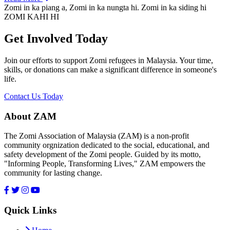
Zomi in ka piang a, Zomi in ka nungta hi. Zomi in ka siding hi
ZOMI KAHI HI
Get Involved Today
Join our efforts to support Zomi refugees in Malaysia. Your time,
skills, or donations can make a significant difference in someone's
life.
Contact Us Today
About ZAM
The Zomi Association of Malaysia (ZAM) is a non-profit
community orgnization dedicated to the social, educational, and
safety development of the Zomi people. Guided by its motto,
"Informing People, Transforming Lives," ZAM empowers the
community for lasting change.
Quick Links