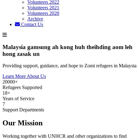
Volunteers 2022
Volunteers 2021
Volunteers 2020
Archive
Contact Us
Malaysia gamsung ah kong huh theihding aom leh
hong zasak un
Providing support, guidance, and hope to Zomi refugees in Malaysia
Learn More About Us
20000+
Refugees Supported
18+
Years of Service
7
Support Departments
Our Mission
Working together with UNHCR and other organizations to find