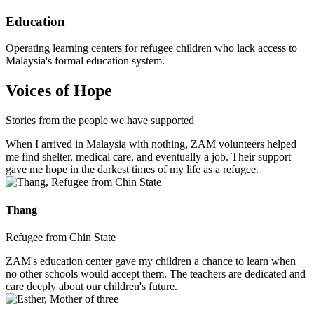
Education
Operating learning centers for refugee children who lack access to
Malaysia's formal education system.
Voices of Hope
Stories from the people we have supported
When I arrived in Malaysia with nothing, ZAM volunteers helped
me find shelter, medical care, and eventually a job. Their support
gave me hope in the darkest times of my life as a refugee.
Thang
Refugee from Chin State
ZAM's education center gave my children a chance to learn when
no other schools would accept them. The teachers are dedicated and
care deeply about our children's future.