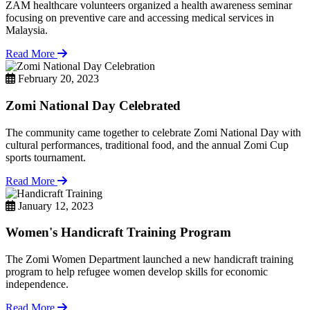
ZAM healthcare volunteers organized a health awareness seminar
focusing on preventive care and accessing medical services in
Malaysia.
Read More
February 20, 2023
Zomi National Day Celebrated
The community came together to celebrate Zomi National Day with
cultural performances, traditional food, and the annual Zomi Cup
sports tournament.
Read More
January 12, 2023
Women's Handicraft Training Program
The Zomi Women Department launched a new handicraft training
program to help refugee women develop skills for economic
independence.
Read More