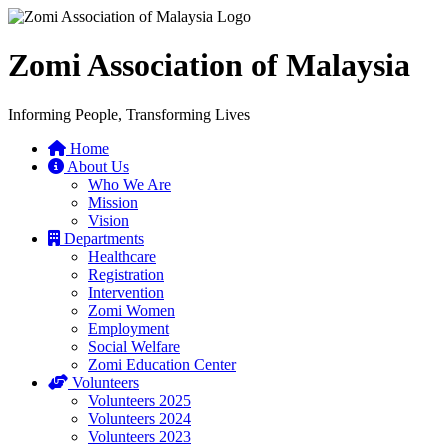
Zomi Association of Malaysia
Informing People, Transforming Lives
Home
About Us
Who We Are
Mission
Vision
Departments
Healthcare
Registration
Intervention
Zomi Women
Employment
Social Welfare
Zomi Education Center
Volunteers
Volunteers 2025
Volunteers 2024
Volunteers 2023