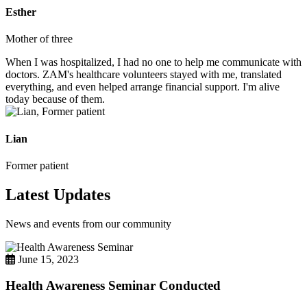
Esther
Mother of three
When I was hospitalized, I had no one to help me communicate with
doctors. ZAM's healthcare volunteers stayed with me, translated
everything, and even helped arrange financial support. I'm alive
today because of them.
Lian
Former patient
Latest Updates
News and events from our community
June 15, 2023
Health Awareness Seminar Conducted