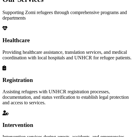
Supporting Zomi refugees through comprehensive programs and
departments
Healthcare
Providing healthcare assistance, translation services, and medical
coordination with local hospitals and UNHCR for refugee patients.
Registration
Assisting refugees with UNHCR registration processes,
documentation, and status verification to establish legal protection
and access to services.
Intervention
Intervention services during arrests, accidents, and emergencies,