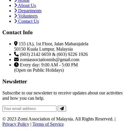
Home
About Us
Departments
Volunteers
Contact Us
Contact Info
155 (A), 1st Floor, Jalan Maharajalela
50150 Kuala Lumpur, Malaysia
(603) 2142 6659 & (603) 9226 1926
zomiassociationmls@gmail.com
Every day: 9:00 AM - 5:00 PM
(Open on Public Holidays)
Newsletter
Subscribe to our newsletter to receive updates about our activities
and how you can help.
© 2023 Zomi Association of Malaysia. All Rights Reserved. |
Privacy Policy
|
Terms of Service