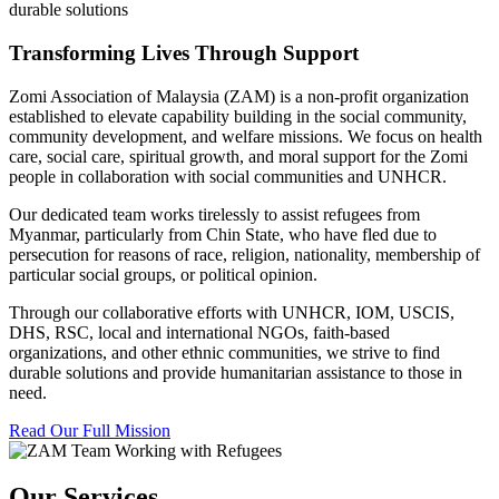
durable solutions
Transforming Lives Through Support
Zomi Association of Malaysia (ZAM) is a non-profit organization
established to elevate capability building in the social community,
community development, and welfare missions. We focus on health
care, social care, spiritual growth, and moral support for the Zomi
people in collaboration with social communities and UNHCR.
Our dedicated team works tirelessly to assist refugees from
Myanmar, particularly from Chin State, who have fled due to
persecution for reasons of race, religion, nationality, membership of
particular social groups, or political opinion.
Through our collaborative efforts with UNHCR, IOM, USCIS,
DHS, RSC, local and international NGOs, faith-based
organizations, and other ethnic communities, we strive to find
durable solutions and provide humanitarian assistance to those in
need.
Read Our Full Mission
Our Services