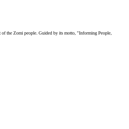
 of the Zomi people. Guided by its motto, "Informing People,