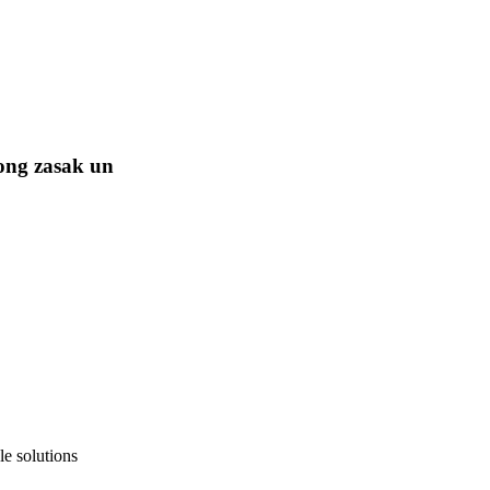
ong zasak un
e solutions