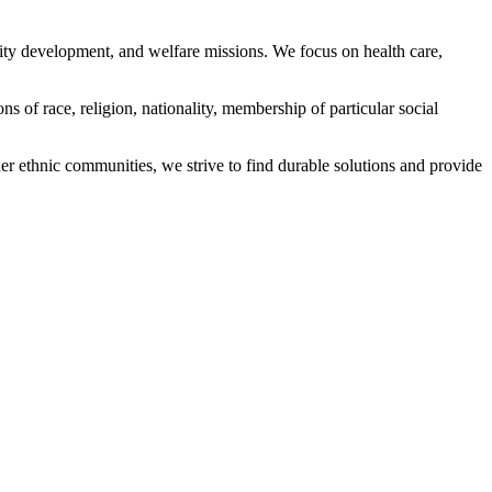
ity development, and welfare missions. We focus on health care,
s of race, religion, nationality, membership of particular social
ethnic communities, we strive to find durable solutions and provide