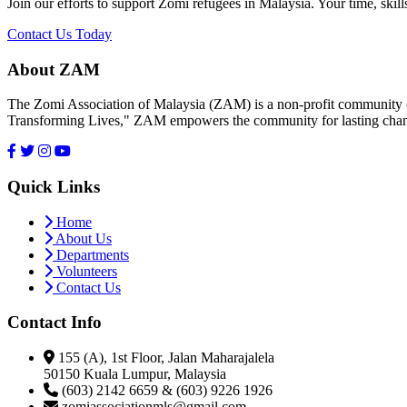
Join our efforts to support Zomi refugees in Malaysia. Your time, skill
Contact Us Today
About ZAM
The Zomi Association of Malaysia (ZAM) is a non-profit community or
Transforming Lives," ZAM empowers the community for lasting cha
Quick Links
Home
About Us
Departments
Volunteers
Contact Us
Contact Info
155 (A), 1st Floor, Jalan Maharajalela
50150 Kuala Lumpur, Malaysia
(603) 2142 6659 & (603) 9226 1926
zomiassociationmls@gmail.com