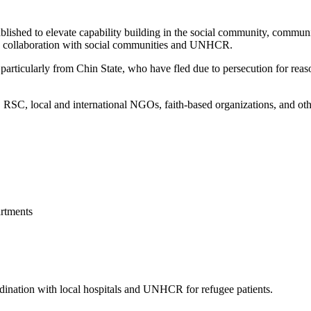
blished to elevate capability building in the social community, commun
 in collaboration with social communities and UNHCR.
articularly from Chin State, who have fled due to persecution for reason
, local and international NGOs, faith-based organizations, and other 
rtments
ordination with local hospitals and UNHCR for refugee patients.