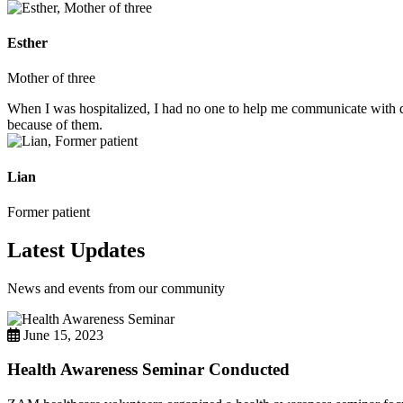
Esther
Mother of three
When I was hospitalized, I had no one to help me communicate with do
because of them.
Lian
Former patient
Latest Updates
News and events from our community
June 15, 2023
Health Awareness Seminar Conducted