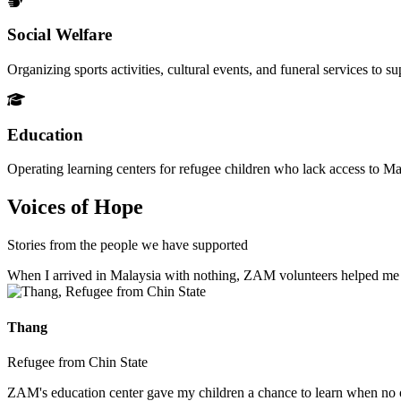
Social Welfare
Organizing sports activities, cultural events, and funeral services to 
Education
Operating learning centers for refugee children who lack access to Ma
Voices of Hope
Stories from the people we have supported
When I arrived in Malaysia with nothing, ZAM volunteers helped me fin
Thang
Refugee from Chin State
ZAM's education center gave my children a chance to learn when no ot