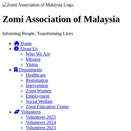
Zomi Association of Malaysia
Informing People, Transforming Lives
Home
About Us
Who We Are
Mission
Vision
Departments
Healthcare
Registration
Intervention
Zomi Women
Employment
Social Welfare
Zomi Education Center
Volunteers
Volunteers 2025
Volunteers 2024
Volunteers 2023