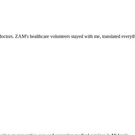
ctors. ZAM's healthcare volunteers stayed with me, translated everythi