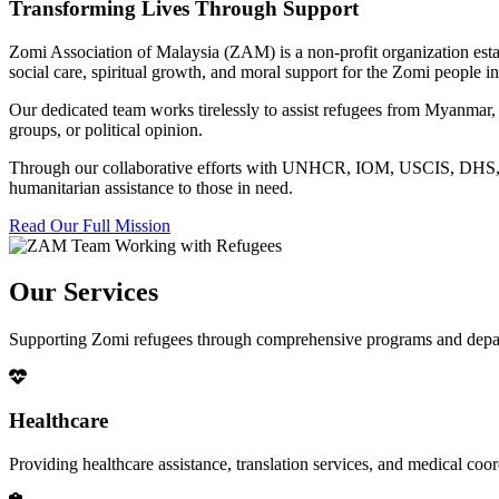
Transforming Lives Through Support
Zomi Association of Malaysia (ZAM) is a non-profit organization esta
social care, spiritual growth, and moral support for the Zomi people
Our dedicated team works tirelessly to assist refugees from Myanmar, p
groups, or political opinion.
Through our collaborative efforts with UNHCR, IOM, USCIS, DHS, RSC
humanitarian assistance to those in need.
Read Our Full Mission
Our Services
Supporting Zomi refugees through comprehensive programs and depa
Healthcare
Providing healthcare assistance, translation services, and medical co