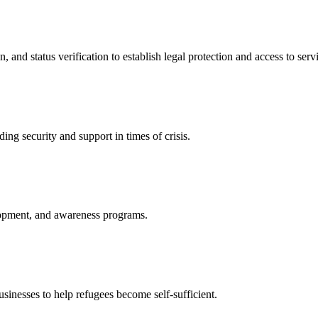
nd status verification to establish legal protection and access to servi
ing security and support in times of crisis.
lopment, and awareness programs.
nesses to help refugees become self-sufficient.