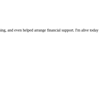
ng, and even helped arrange financial support. I'm alive today