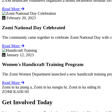
ZAM healthcare volunteers organized a health awareness seminar focu
Read More
February 20, 2023
Zomi National Day Celebrated
The community came together to celebrate Zomi National Day with cul
Read More
January 12, 2023
Women's Handicraft Training Program
The Zomi Women Department launched a new handicraft training pro
Read More
Zomi in ka piang a, Zomi in ka nungta hi. Zomi in ka siding hi
ZOMI KAHI HI
Get Involved Today