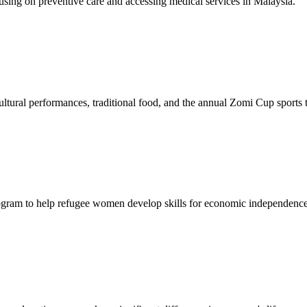
sing on preventive care and accessing medical services in Malaysia.
tural performances, traditional food, and the annual Zomi Cup sports
gram to help refugee women develop skills for economic independence