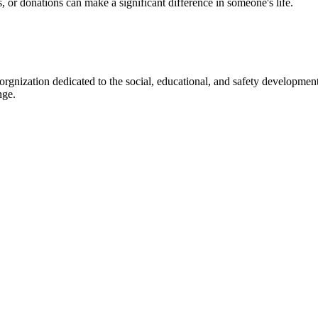
s, or donations can make a significant difference in someone's life.
gnization dedicated to the social, educational, and safety development
nge.