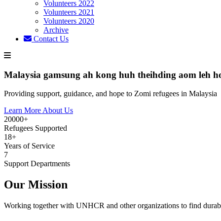
Volunteers 2022
Volunteers 2021
Volunteers 2020
Archive
Contact Us
Malaysia gamsung ah kong huh theihding aom leh h
Providing support, guidance, and hope to Zomi refugees in Malaysia
Learn More About Us
20000+
Refugees Supported
18+
Years of Service
7
Support Departments
Our Mission
Working together with UNHCR and other organizations to find durabl