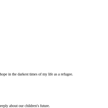
pe in the darkest times of my life as a refugee.
eply about our children's future.