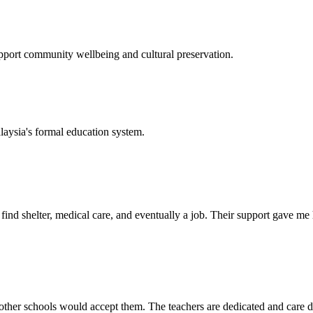
support community wellbeing and cultural preservation.
laysia's formal education system.
d shelter, medical care, and eventually a job. Their support gave me ho
her schools would accept them. The teachers are dedicated and care de