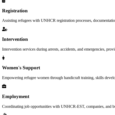
Registration
Assisting refugees with UNHCR registration processes, documentation, a
Intervention
Intervention services during arrests, accidents, and emergencies, provid
Women's Support
Empowering refugee women through handicraft training, skills deve
Employment
Coordinating job opportunities with UNHCR-EST, companies, and busi