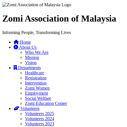
Zomi Association of Malaysia
Informing People, Transforming Lives
Home
About Us
Who We Are
Mission
Vision
Departments
Healthcare
Registration
Intervention
Zomi Women
Employment
Social Welfare
Zomi Education Center
Volunteers
Volunteers 2025
Volunteers 2024
Volunteers 2023