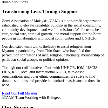
durable solutions
Transforming Lives Through Support
Zomi Association of Malaysia (ZAM) is a non-profit organization
established to elevate capability building in the social community,
community development, and welfare missions. We focus on health
care, social care, spiritual growth, and moral support for the Zomi
people in collaboration with social communities and UNHCR.
Our dedicated team works tirelessly to assist refugees from
Myanmar, particularly from Chin State, who have fled due to
persecution for reasons of race, religion, nationality, membership of
particular social groups, or political opinion.
Through our collaborative efforts with UNHCR, IOM, USCIS,
DHS, RSC, local and international NGOs, faith-based
organizations, and other ethnic communities, we strive to find
durable solutions and provide humanitarian assistance to those in
need.
Read Our Full Mission
Our Services