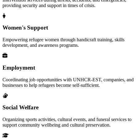
providing security and support in times of crisis.
Women's Support
Empowering refugee women through handicraft training, skills
development, and awareness programs.
Employment
Coordinating job opportunities with UNHCR-EST, companies, and
businesses to help refugees become self-sufficient.
Social Welfare
Organizing sports activities, cultural events, and funeral services to
support community wellbeing and cultural preservation.