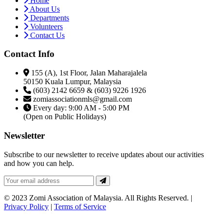
Home
About Us
Departments
Volunteers
Contact Us
Contact Info
155 (A), 1st Floor, Jalan Maharajalela
50150 Kuala Lumpur, Malaysia
(603) 2142 6659 & (603) 9226 1926
zomiassociationmls@gmail.com
Every day: 9:00 AM - 5:00 PM
(Open on Public Holidays)
Newsletter
Subscribe to our newsletter to receive updates about our activities
and how you can help.
© 2023 Zomi Association of Malaysia. All Rights Reserved. |
Privacy Policy
|
Terms of Service