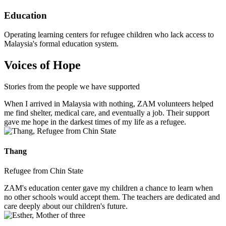
Education
Operating learning centers for refugee children who lack access to
Malaysia's formal education system.
Voices of Hope
Stories from the people we have supported
When I arrived in Malaysia with nothing, ZAM volunteers helped
me find shelter, medical care, and eventually a job. Their support
gave me hope in the darkest times of my life as a refugee.
Thang
Refugee from Chin State
ZAM's education center gave my children a chance to learn when
no other schools would accept them. The teachers are dedicated and
care deeply about our children's future.