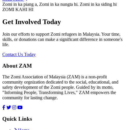
Zomi in ka piang a, Zomi in ka nungta hi. Zomi in ka siding hi
ZOMI KAHI HI
Get Involved Today
Join our efforts to support Zomi refugees in Malaysia. Your time,
skills, or donations can make a significant difference in someone's
life.
Contact Us Today
About ZAM
The Zomi Association of Malaysia (ZAM) is a non-profit
community orgnization dedicated to the social, educational, and
safety development of the Zomi people. Guided by its motto,
"Informing People, Transforming Lives," ZAM empowers the
community for lasting change.
Quick Links