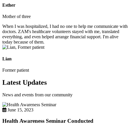
Esther
Mother of three
When I was hospitalized, I had no one to help me communicate with
doctors. ZAM's healthcare volunteers stayed with me, translated
everything, and even helped arrange financial support. I'm alive
today because of them.
Lian
Former patient
Latest Updates
News and events from our community
June 15, 2023
Health Awareness Seminar Conducted