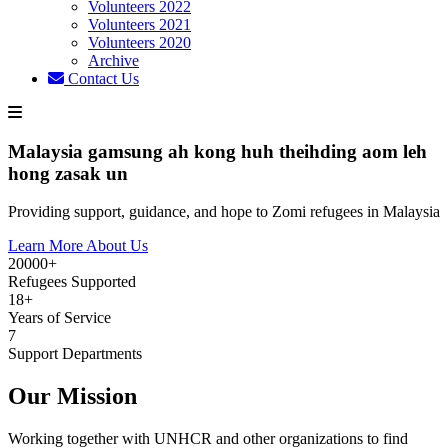
Volunteers 2022
Volunteers 2021
Volunteers 2020
Archive
Contact Us
Malaysia gamsung ah kong huh theihding aom leh
hong zasak un
Providing support, guidance, and hope to Zomi refugees in Malaysia
Learn More About Us
20000+
Refugees Supported
18+
Years of Service
7
Support Departments
Our Mission
Working together with UNHCR and other organizations to find