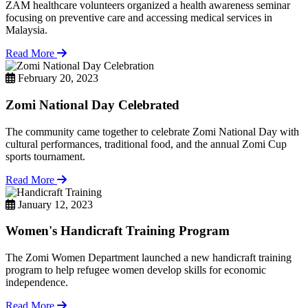
ZAM healthcare volunteers organized a health awareness seminar
focusing on preventive care and accessing medical services in
Malaysia.
Read More
February 20, 2023
Zomi National Day Celebrated
The community came together to celebrate Zomi National Day with
cultural performances, traditional food, and the annual Zomi Cup
sports tournament.
Read More
January 12, 2023
Women's Handicraft Training Program
The Zomi Women Department launched a new handicraft training
program to help refugee women develop skills for economic
independence.
Read More