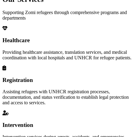
Supporting Zomi refugees through comprehensive programs and
departments
Healthcare
Providing healthcare assistance, translation services, and medical
coordination with local hospitals and UNHCR for refugee patients.
Registration
Assisting refugees with UNHCR registration processes,
documentation, and status verification to establish legal protection
and access to services.
Intervention
Intervention services during arrests, accidents, and emergencies,