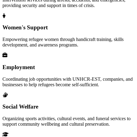
providing security and support in times of crisis.
Women's Support
Empowering refugee women through handicraft training, skills
development, and awareness programs.
Employment
Coordinating job opportunities with UNHCR-EST, companies, and
businesses to help refugees become self-sufficient.
Social Welfare
Organizing sports activities, cultural events, and funeral services to
support community wellbeing and cultural preservation.