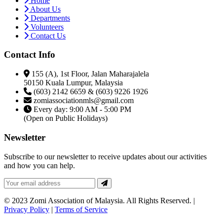
Home
About Us
Departments
Volunteers
Contact Us
Contact Info
155 (A), 1st Floor, Jalan Maharajalela
50150 Kuala Lumpur, Malaysia
(603) 2142 6659 & (603) 9226 1926
zomiassociationmls@gmail.com
Every day: 9:00 AM - 5:00 PM
(Open on Public Holidays)
Newsletter
Subscribe to our newsletter to receive updates about our activities
and how you can help.
© 2023 Zomi Association of Malaysia. All Rights Reserved. |
Privacy Policy
|
Terms of Service