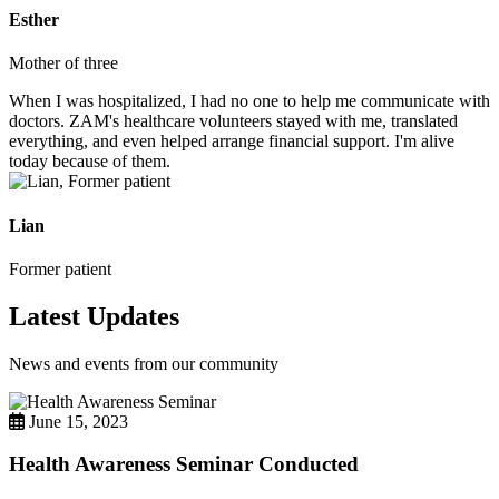
Esther
Mother of three
When I was hospitalized, I had no one to help me communicate with
doctors. ZAM's healthcare volunteers stayed with me, translated
everything, and even helped arrange financial support. I'm alive
today because of them.
Lian
Former patient
Latest Updates
News and events from our community
June 15, 2023
Health Awareness Seminar Conducted