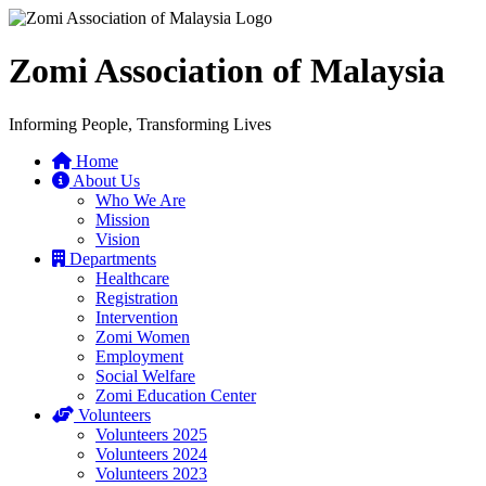
Zomi Association of Malaysia
Informing People, Transforming Lives
Home
About Us
Who We Are
Mission
Vision
Departments
Healthcare
Registration
Intervention
Zomi Women
Employment
Social Welfare
Zomi Education Center
Volunteers
Volunteers 2025
Volunteers 2024
Volunteers 2023