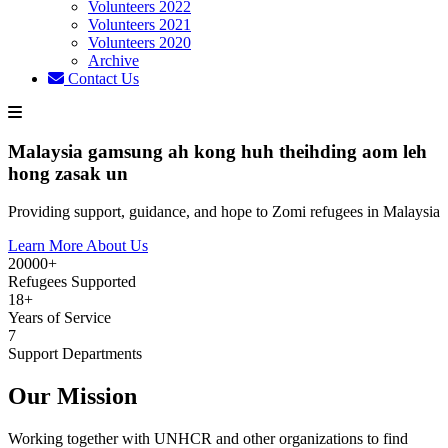
Volunteers 2022
Volunteers 2021
Volunteers 2020
Archive
Contact Us
Malaysia gamsung ah kong huh theihding aom leh
hong zasak un
Providing support, guidance, and hope to Zomi refugees in Malaysia
Learn More About Us
20000+
Refugees Supported
18+
Years of Service
7
Support Departments
Our Mission
Working together with UNHCR and other organizations to find