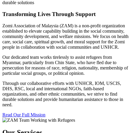
durable solutions
Transforming Lives Through Support
Zomi Association of Malaysia (ZAM) is a non-profit organization
established to elevate capability building in the social community,
community development, and welfare missions. We focus on health
care, social care, spiritual growth, and moral support for the Zomi
people in collaboration with social communities and UNHCR.
Our dedicated team works tirelessly to assist refugees from
Myanmar, particularly from Chin State, who have fled due to
persecution for reasons of race, religion, nationality, membership of
particular social groups, or political opinion.
Through our collaborative efforts with UNHCR, IOM, USCIS,
DHS, RSC, local and international NGOs, faith-based
organizations, and other ethnic communities, we strive to find
durable solutions and provide humanitarian assistance to those in
need.
Read Our Full Mission
Our Services