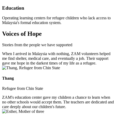
Education
Operating learning centers for refugee children who lack access to
Malaysia's formal education system.
Voices of Hope
Stories from the people we have supported
When I arrived in Malaysia with nothing, ZAM volunteers helped
me find shelter, medical care, and eventually a job. Their support
gave me hope in the darkest times of my life as a refugee.
Thang
Refugee from Chin State
ZAM's education center gave my children a chance to learn when
no other schools would accept them. The teachers are dedicated and
care deeply about our children's future.