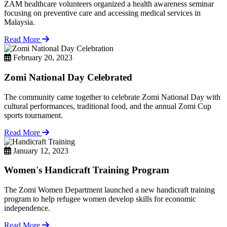
ZAM healthcare volunteers organized a health awareness seminar
focusing on preventive care and accessing medical services in
Malaysia.
Read More
February 20, 2023
Zomi National Day Celebrated
The community came together to celebrate Zomi National Day with
cultural performances, traditional food, and the annual Zomi Cup
sports tournament.
Read More
January 12, 2023
Women's Handicraft Training Program
The Zomi Women Department launched a new handicraft training
program to help refugee women develop skills for economic
independence.
Read More