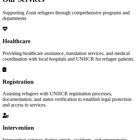
Supporting Zomi refugees through comprehensive programs and
departments
Healthcare
Providing healthcare assistance, translation services, and medical
coordination with local hospitals and UNHCR for refugee patients.
Registration
Assisting refugees with UNHCR registration processes,
documentation, and status verification to establish legal protection
and access to services.
Intervention
Intervention services during arrests, accidents, and emergencies,