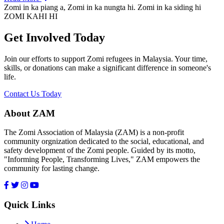
Zomi in ka piang a, Zomi in ka nungta hi. Zomi in ka siding hi
ZOMI KAHI HI
Get Involved Today
Join our efforts to support Zomi refugees in Malaysia. Your time,
skills, or donations can make a significant difference in someone's
life.
Contact Us Today
About ZAM
The Zomi Association of Malaysia (ZAM) is a non-profit
community orgnization dedicated to the social, educational, and
safety development of the Zomi people. Guided by its motto,
"Informing People, Transforming Lives," ZAM empowers the
community for lasting change.
Quick Links