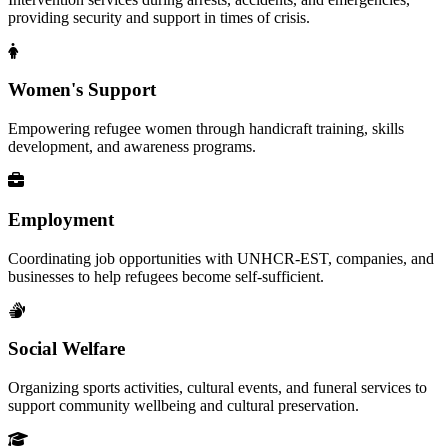
providing security and support in times of crisis.
Women's Support
Empowering refugee women through handicraft training, skills
development, and awareness programs.
Employment
Coordinating job opportunities with UNHCR-EST, companies, and
businesses to help refugees become self-sufficient.
Social Welfare
Organizing sports activities, cultural events, and funeral services to
support community wellbeing and cultural preservation.