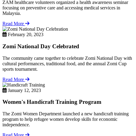
ZAM healthcare volunteers organized a health awareness seminar
focusing on preventive care and accessing medical services in
Malaysia.
Read More
February 20, 2023
Zomi National Day Celebrated
The community came together to celebrate Zomi National Day with
cultural performances, traditional food, and the annual Zomi Cup
sports tournament.
Read More
January 12, 2023
Women's Handicraft Training Program
The Zomi Women Department launched a new handicraft training
program to help refugee women develop skills for economic
independence.
Read More