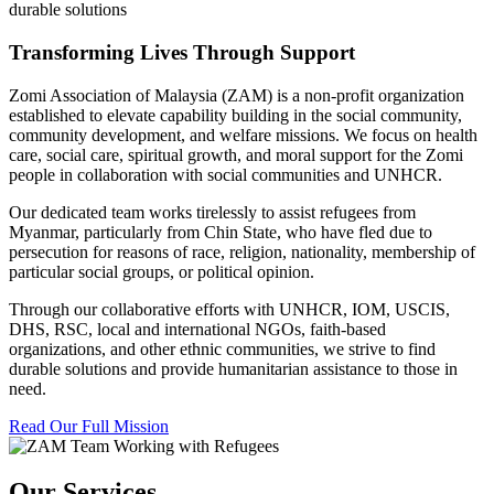
durable solutions
Transforming Lives Through Support
Zomi Association of Malaysia (ZAM) is a non-profit organization
established to elevate capability building in the social community,
community development, and welfare missions. We focus on health
care, social care, spiritual growth, and moral support for the Zomi
people in collaboration with social communities and UNHCR.
Our dedicated team works tirelessly to assist refugees from
Myanmar, particularly from Chin State, who have fled due to
persecution for reasons of race, religion, nationality, membership of
particular social groups, or political opinion.
Through our collaborative efforts with UNHCR, IOM, USCIS,
DHS, RSC, local and international NGOs, faith-based
organizations, and other ethnic communities, we strive to find
durable solutions and provide humanitarian assistance to those in
need.
Read Our Full Mission
Our Services