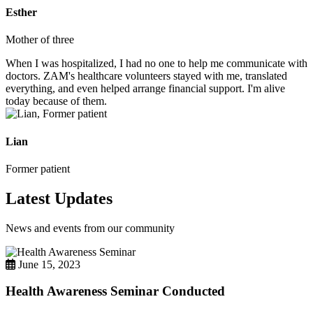
Esther
Mother of three
When I was hospitalized, I had no one to help me communicate with
doctors. ZAM's healthcare volunteers stayed with me, translated
everything, and even helped arrange financial support. I'm alive
today because of them.
Lian
Former patient
Latest Updates
News and events from our community
June 15, 2023
Health Awareness Seminar Conducted