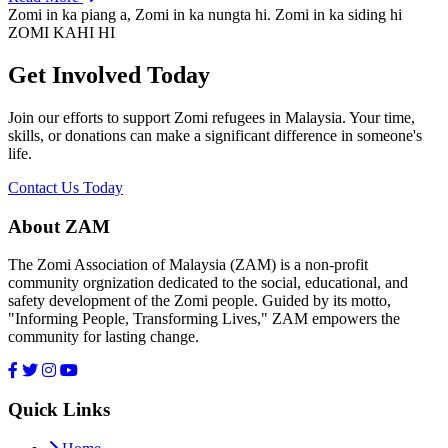
Zomi in ka piang a, Zomi in ka nungta hi. Zomi in ka siding hi
ZOMI KAHI HI
Get Involved Today
Join our efforts to support Zomi refugees in Malaysia. Your time,
skills, or donations can make a significant difference in someone's
life.
Contact Us Today
About ZAM
The Zomi Association of Malaysia (ZAM) is a non-profit
community orgnization dedicated to the social, educational, and
safety development of the Zomi people. Guided by its motto,
"Informing People, Transforming Lives," ZAM empowers the
community for lasting change.
Quick Links