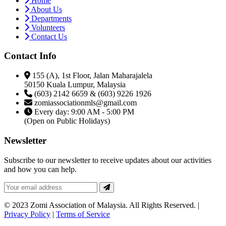
Home
About Us
Departments
Volunteers
Contact Us
Contact Info
155 (A), 1st Floor, Jalan Maharajalela
50150 Kuala Lumpur, Malaysia
(603) 2142 6659 & (603) 9226 1926
zomiassociationmls@gmail.com
Every day: 9:00 AM - 5:00 PM
(Open on Public Holidays)
Newsletter
Subscribe to our newsletter to receive updates about our activities
and how you can help.
© 2023 Zomi Association of Malaysia. All Rights Reserved. |
Privacy Policy
|
Terms of Service