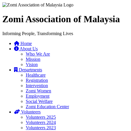
Zomi Association of Malaysia
Informing People, Transforming Lives
Home
About Us
Who We Are
Mission
Vision
Departments
Healthcare
Registration
Intervention
Zomi Women
Employment
Social Welfare
Zomi Education Center
Volunteers
Volunteers 2025
Volunteers 2024
Volunteers 2023