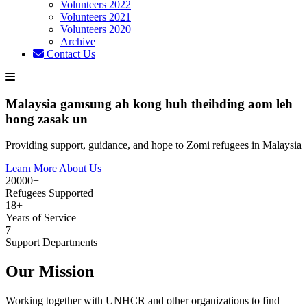
Volunteers 2022
Volunteers 2021
Volunteers 2020
Archive
Contact Us
Malaysia gamsung ah kong huh theihding aom leh
hong zasak un
Providing support, guidance, and hope to Zomi refugees in Malaysia
Learn More About Us
20000+
Refugees Supported
18+
Years of Service
7
Support Departments
Our Mission
Working together with UNHCR and other organizations to find