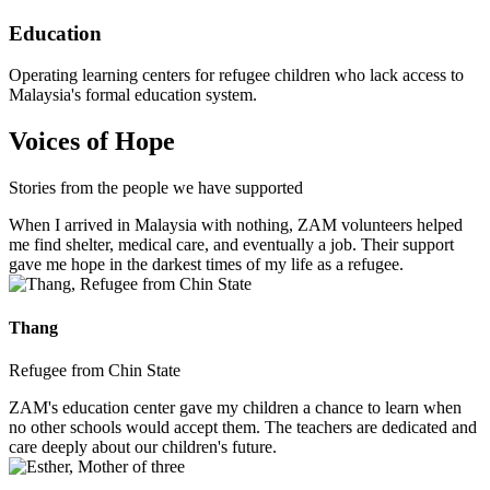
Education
Operating learning centers for refugee children who lack access to
Malaysia's formal education system.
Voices of Hope
Stories from the people we have supported
When I arrived in Malaysia with nothing, ZAM volunteers helped
me find shelter, medical care, and eventually a job. Their support
gave me hope in the darkest times of my life as a refugee.
Thang
Refugee from Chin State
ZAM's education center gave my children a chance to learn when
no other schools would accept them. The teachers are dedicated and
care deeply about our children's future.