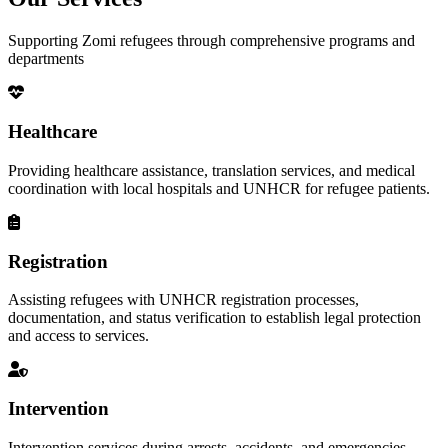
Supporting Zomi refugees through comprehensive programs and
departments
Healthcare
Providing healthcare assistance, translation services, and medical
coordination with local hospitals and UNHCR for refugee patients.
Registration
Assisting refugees with UNHCR registration processes,
documentation, and status verification to establish legal protection
and access to services.
Intervention
Intervention services during arrests, accidents, and emergencies,