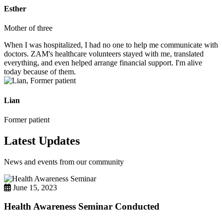
Esther
Mother of three
When I was hospitalized, I had no one to help me communicate with
doctors. ZAM's healthcare volunteers stayed with me, translated
everything, and even helped arrange financial support. I'm alive
today because of them.
Lian
Former patient
Latest Updates
News and events from our community
June 15, 2023
Health Awareness Seminar Conducted