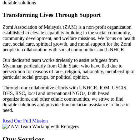
durable solutions
Transforming Lives Through Support
Zomi Association of Malaysia (ZAM) is a non-profit organization
established to elevate capability building in the social community,
community development, and welfare missions. We focus on health
care, social care, spiritual growth, and moral support for the Zomi
people in collaboration with social communities and UNHCR.
Our dedicated team works tirelessly to assist refugees from
Myanmar, particularly from Chin State, who have fled due to
persecution for reasons of race, religion, nationality, membership of
particular social groups, or political opinion.
Through our collaborative efforts with UNHCR, IOM, USCIS,
DHS, RSC, local and international NGOs, faith-based
organizations, and other ethnic communities, we strive to find
durable solutions and provide humanitarian assistance to those in
need.
Read Our Full Mission
Our Services