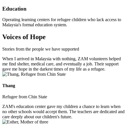
Education
Operating learning centers for refugee children who lack access to
Malaysia's formal education system.
Voices of Hope
Stories from the people we have supported
When I arrived in Malaysia with nothing, ZAM volunteers helped
me find shelter, medical care, and eventually a job. Their support
gave me hope in the darkest times of my life as a refugee.
Thang
Refugee from Chin State
ZAM's education center gave my children a chance to learn when
no other schools would accept them. The teachers are dedicated and
care deeply about our children's future.