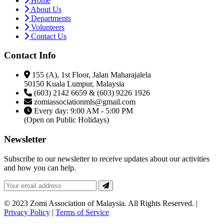
Home
About Us
Departments
Volunteers
Contact Us
Contact Info
155 (A), 1st Floor, Jalan Maharajalela
50150 Kuala Lumpur, Malaysia
(603) 2142 6659 & (603) 9226 1926
zomiassociationmls@gmail.com
Every day: 9:00 AM - 5:00 PM
(Open on Public Holidays)
Newsletter
Subscribe to our newsletter to receive updates about our activities
and how you can help.
© 2023 Zomi Association of Malaysia. All Rights Reserved. |
Privacy Policy
|
Terms of Service