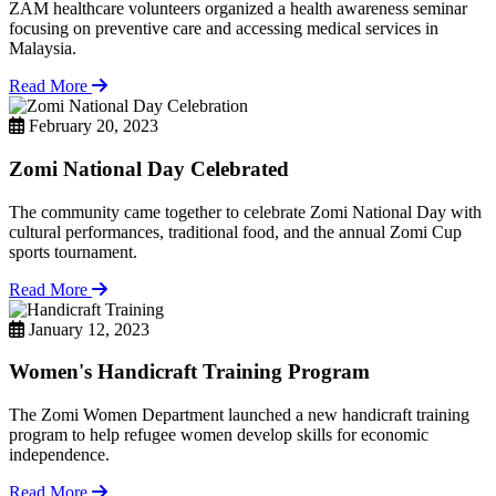
ZAM healthcare volunteers organized a health awareness seminar
focusing on preventive care and accessing medical services in
Malaysia.
Read More
February 20, 2023
Zomi National Day Celebrated
The community came together to celebrate Zomi National Day with
cultural performances, traditional food, and the annual Zomi Cup
sports tournament.
Read More
January 12, 2023
Women's Handicraft Training Program
The Zomi Women Department launched a new handicraft training
program to help refugee women develop skills for economic
independence.
Read More