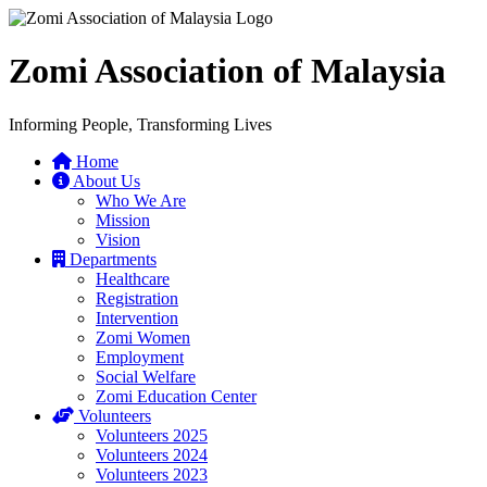
Zomi Association of Malaysia
Informing People, Transforming Lives
Home
About Us
Who We Are
Mission
Vision
Departments
Healthcare
Registration
Intervention
Zomi Women
Employment
Social Welfare
Zomi Education Center
Volunteers
Volunteers 2025
Volunteers 2024
Volunteers 2023