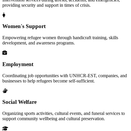
providing security and support in times of crisis.
Women's Support
Empowering refugee women through handicraft training, skills
development, and awareness programs.
Employment
Coordinating job opportunities with UNHCR-EST, companies, and
businesses to help refugees become self-sufficient.
Social Welfare
Organizing sports activities, cultural events, and funeral services to
support community wellbeing and cultural preservation.