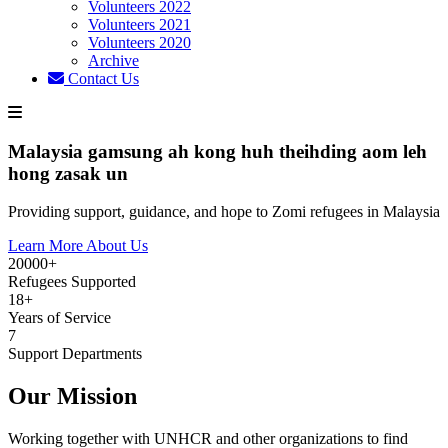
Volunteers 2022
Volunteers 2021
Volunteers 2020
Archive
Contact Us
Malaysia gamsung ah kong huh theihding aom leh
hong zasak un
Providing support, guidance, and hope to Zomi refugees in Malaysia
Learn More About Us
20000+
Refugees Supported
18+
Years of Service
7
Support Departments
Our Mission
Working together with UNHCR and other organizations to find