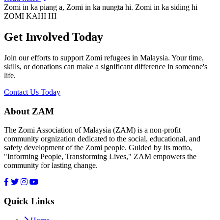
Zomi in ka piang a, Zomi in ka nungta hi. Zomi in ka siding hi
ZOMI KAHI HI
Get Involved Today
Join our efforts to support Zomi refugees in Malaysia. Your time,
skills, or donations can make a significant difference in someone's
life.
Contact Us Today
About ZAM
The Zomi Association of Malaysia (ZAM) is a non-profit
community orgnization dedicated to the social, educational, and
safety development of the Zomi people. Guided by its motto,
"Informing People, Transforming Lives," ZAM empowers the
community for lasting change.
Quick Links