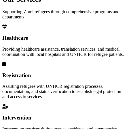
Supporting Zomi refugees through comprehensive programs and
departments
Healthcare
Providing healthcare assistance, translation services, and medical
coordination with local hospitals and UNHCR for refugee patients.
Registration
Assisting refugees with UNHCR registration processes,
documentation, and status verification to establish legal protection
and access to services.
Intervention
Intervention services during arrests, accidents, and emergencies,