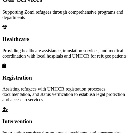
Supporting Zomi refugees through comprehensive programs and
departments
Healthcare
Providing healthcare assistance, translation services, and medical
coordination with local hospitals and UNHCR for refugee patients.
Registration
Assisting refugees with UNHCR registration processes,
documentation, and status verification to establish legal protection
and access to services.
Intervention
Intervention services during arrests, accidents, and emergencies,