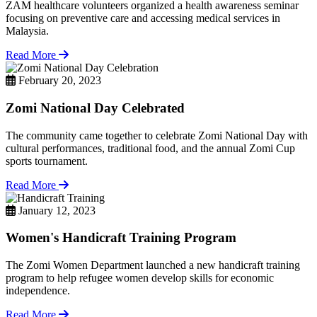
ZAM healthcare volunteers organized a health awareness seminar
focusing on preventive care and accessing medical services in
Malaysia.
Read More
February 20, 2023
Zomi National Day Celebrated
The community came together to celebrate Zomi National Day with
cultural performances, traditional food, and the annual Zomi Cup
sports tournament.
Read More
January 12, 2023
Women's Handicraft Training Program
The Zomi Women Department launched a new handicraft training
program to help refugee women develop skills for economic
independence.
Read More