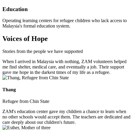
Education
Operating learning centers for refugee children who lack access to
Malaysia's formal education system.
Voices of Hope
Stories from the people we have supported
When I arrived in Malaysia with nothing, ZAM volunteers helped
me find shelter, medical care, and eventually a job. Their support
gave me hope in the darkest times of my life as a refugee.
Thang
Refugee from Chin State
ZAM's education center gave my children a chance to learn when
no other schools would accept them. The teachers are dedicated and
care deeply about our children's future.