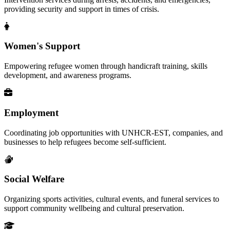
providing security and support in times of crisis.
Women's Support
Empowering refugee women through handicraft training, skills
development, and awareness programs.
Employment
Coordinating job opportunities with UNHCR-EST, companies, and
businesses to help refugees become self-sufficient.
Social Welfare
Organizing sports activities, cultural events, and funeral services to
support community wellbeing and cultural preservation.