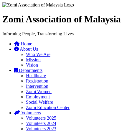
Zomi Association of Malaysia
Informing People, Transforming Lives
Home
About Us
Who We Are
Mission
Vision
Departments
Healthcare
Registration
Intervention
Zomi Women
Employment
Social Welfare
Zomi Education Center
Volunteers
Volunteers 2025
Volunteers 2024
Volunteers 2023