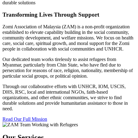
durable solutions
Transforming Lives Through Support
Zomi Association of Malaysia (ZAM) is a non-profit organization
established to elevate capability building in the social community,
community development, and welfare missions. We focus on health
care, social care, spiritual growth, and moral support for the Zomi
people in collaboration with social communities and UNHCR.
Our dedicated team works tirelessly to assist refugees from
Myanmar, particularly from Chin State, who have fled due to
persecution for reasons of race, religion, nationality, membership of
particular social groups, or political opinion.
Through our collaborative efforts with UNHCR, IOM, USCIS,
DHS, RSC, local and international NGOs, faith-based
organizations, and other ethnic communities, we strive to find
durable solutions and provide humanitarian assistance to those in
need.
Read Our Full Mission
Our Services