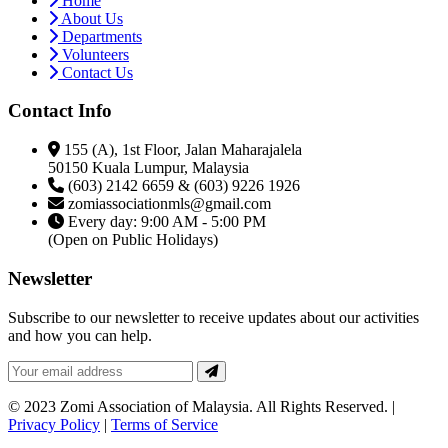
Home
About Us
Departments
Volunteers
Contact Us
Contact Info
155 (A), 1st Floor, Jalan Maharajalela
50150 Kuala Lumpur, Malaysia
(603) 2142 6659 & (603) 9226 1926
zomiassociationmls@gmail.com
Every day: 9:00 AM - 5:00 PM
(Open on Public Holidays)
Newsletter
Subscribe to our newsletter to receive updates about our activities
and how you can help.
© 2023 Zomi Association of Malaysia. All Rights Reserved. |
Privacy Policy
|
Terms of Service