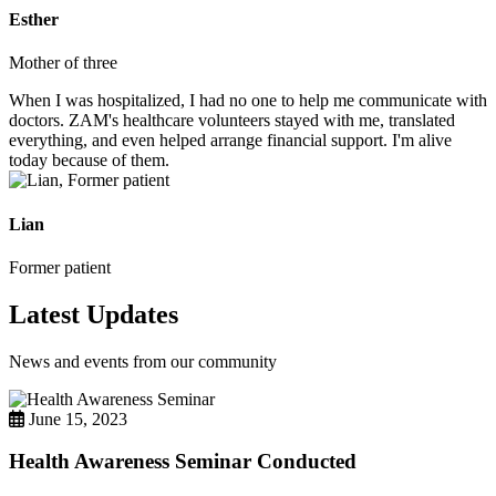
Esther
Mother of three
When I was hospitalized, I had no one to help me communicate with
doctors. ZAM's healthcare volunteers stayed with me, translated
everything, and even helped arrange financial support. I'm alive
today because of them.
Lian
Former patient
Latest Updates
News and events from our community
June 15, 2023
Health Awareness Seminar Conducted