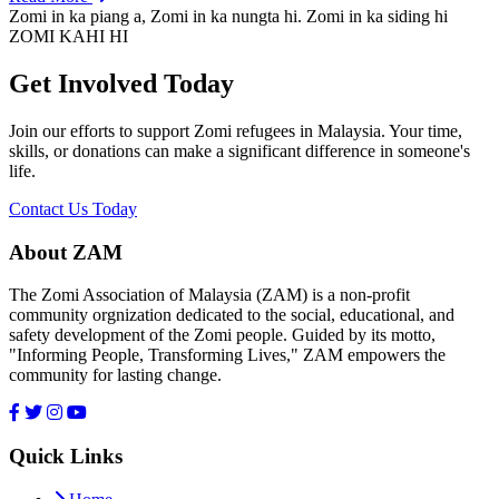
Zomi in ka piang a, Zomi in ka nungta hi. Zomi in ka siding hi
ZOMI KAHI HI
Get Involved Today
Join our efforts to support Zomi refugees in Malaysia. Your time,
skills, or donations can make a significant difference in someone's
life.
Contact Us Today
About ZAM
The Zomi Association of Malaysia (ZAM) is a non-profit
community orgnization dedicated to the social, educational, and
safety development of the Zomi people. Guided by its motto,
"Informing People, Transforming Lives," ZAM empowers the
community for lasting change.
Quick Links