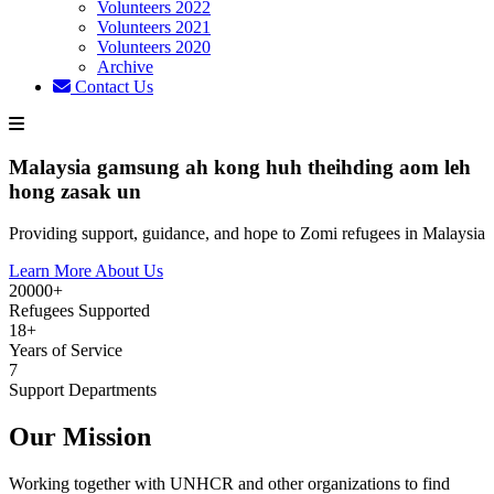
Volunteers 2022
Volunteers 2021
Volunteers 2020
Archive
Contact Us
Malaysia gamsung ah kong huh theihding aom leh
hong zasak un
Providing support, guidance, and hope to Zomi refugees in Malaysia
Learn More About Us
20000+
Refugees Supported
18+
Years of Service
7
Support Departments
Our Mission
Working together with UNHCR and other organizations to find